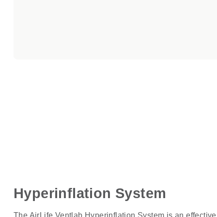
Hyperinflation System
The AirLife Ventlab Hyperinflation System is an effective