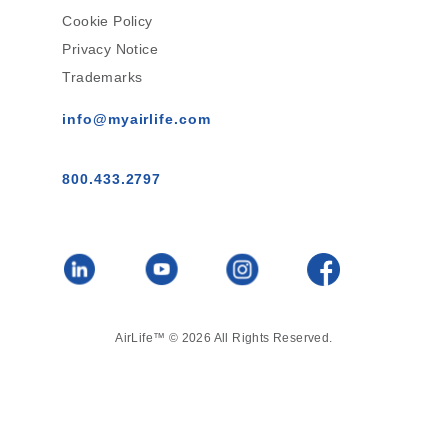
Cookie Policy
Privacy Notice
Trademarks
info@myairlife.com
800.433.2797
AirLife™ © 2026 All Rights Reserved.