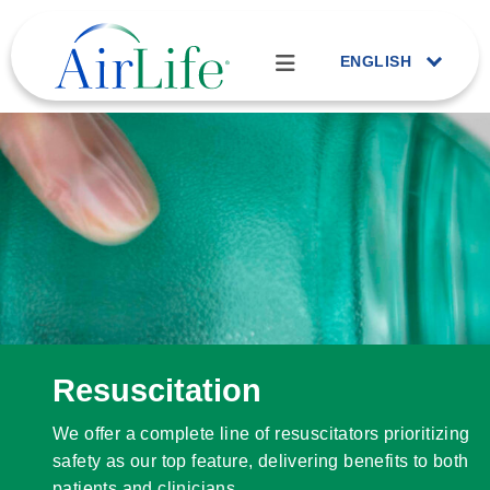
ENGLISH
Resuscitation
We offer a complete line of resuscitators prioritizing
safety as our top feature, delivering benefits to both
patients and clinicians.