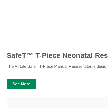
SafeT™ T-Piece Neonatal Res
The AirLife SafeT T-Piece Manual Resuscitator is designed
See More