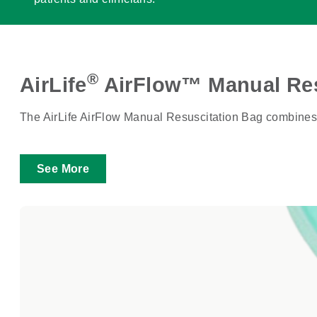
®
AirLife
AirFlow™ Manual Res
The AirLife AirFlow Manual Resuscitation Bag combines cri
See More