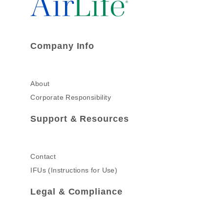
Company Info
About
Corporate Responsibility
Support & Resources
Contact
IFUs (Instructions for Use)
Legal & Compliance