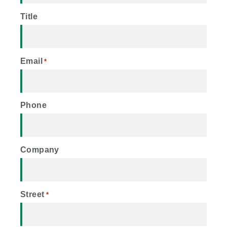
Title
Email
*
Phone
Company
Street
*