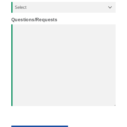
Questions/Requests