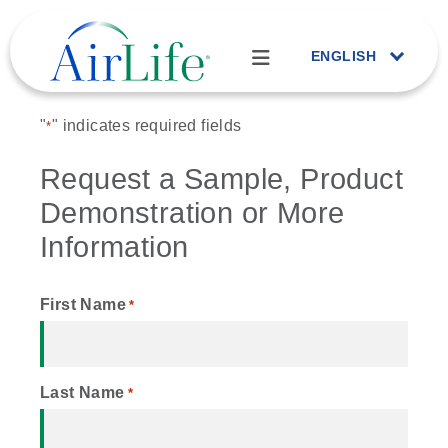
ENGLISH
"
" indicates required fields
*
Request a Sample, Product
Demonstration or More
Information
First Name
*
Last Name
*