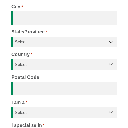
City
*
State/Province
*
Country
*
Postal Code
I am a
*
I specialize in
*