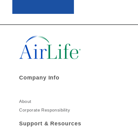
Company Info
About
Corporate Responsibility
Support & Resources