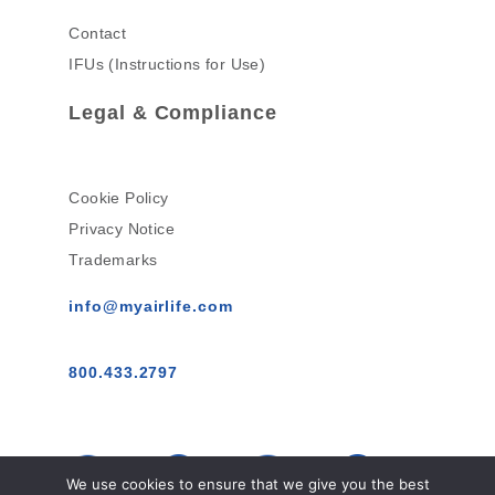
Contact
IFUs (Instructions for Use)
Legal & Compliance
Cookie Policy
Privacy Notice
Trademarks
info@myairlife.com
800.433.2797
We use cookies to ensure that we give you the best