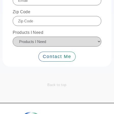
Zip Code
Products I Need
Contact Me
Back to top