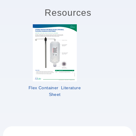
Resources
Flex Container Literature
Sheet