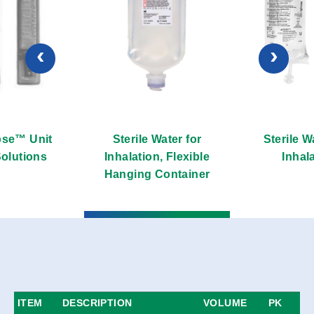
‹
›
se™ Unit
Sterile Water for
Sterile W
olutions
Inhalation, Flexible
Inhal
Hanging Container
ITEM
DESCRIPTION
VOLUME
PK