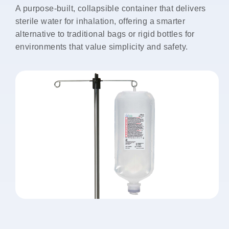
A purpose-built, collapsible container that delivers
sterile water for inhalation, offering a smarter
alternative to traditional bags or rigid bottles for
environments that value simplicity and safety.