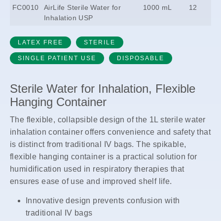
FC0010
AirLife Sterile Water for
1000 mL
12
Inhalation USP
LATEX FREE
STERILE
SINGLE PATIENT USE
DISPOSABLE
Sterile Water for Inhalation, Flexible
Hanging Container
The flexible, collapsible design of the 1L sterile water
inhalation container offers convenience and safety that
is distinct from traditional IV bags. The spikable,
flexible hanging container is a practical solution for
humidification used in respiratory therapies that
ensures ease of use and improved shelf life.
Innovative design prevents confusion with
traditional IV bags