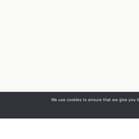
We use cookies to ensure that we give you th