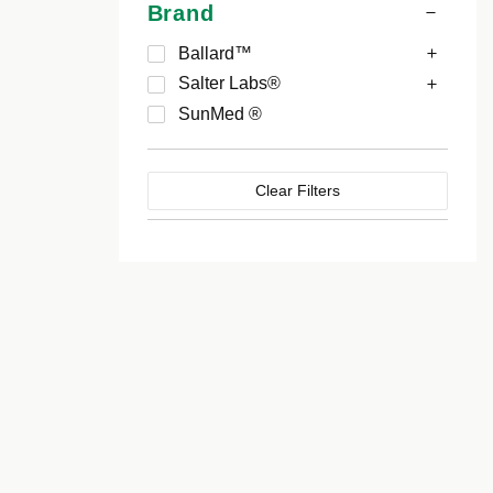
Brand
Ballard™
Salter Labs®
SunMed ®
Clear Filters