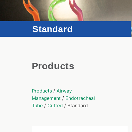
Standard
Products
Products
/
Airway
Management
/
Endotracheal
Tube
/
Cuffed
/ Standard