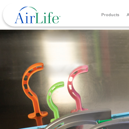
Products