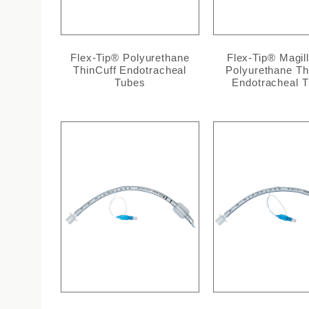
Flex-Tip® Polyurethane
Flex-Tip® Magil
ThinCuff Endotracheal
Polyurethane Th
Tubes
Endotracheal 