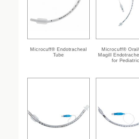
Microcuff® Endotracheal
Microcuff® Oral
Tube
Magill Endotrache
for Pediatri