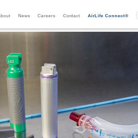
About
News
Careers
Contact
AirLife Connect®