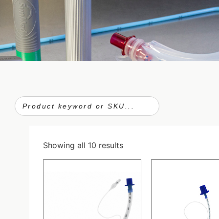
Showing all 10 results