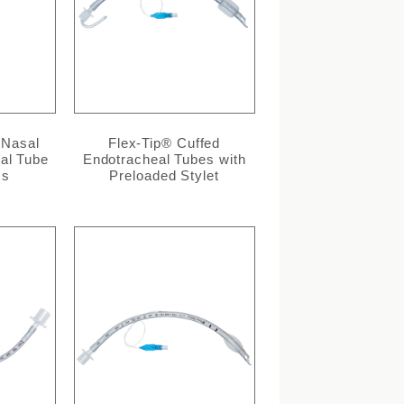
/Nasal
Flex-Tip® Cuffed
al Tube
Endotracheal Tubes with
cs
Preloaded Stylet