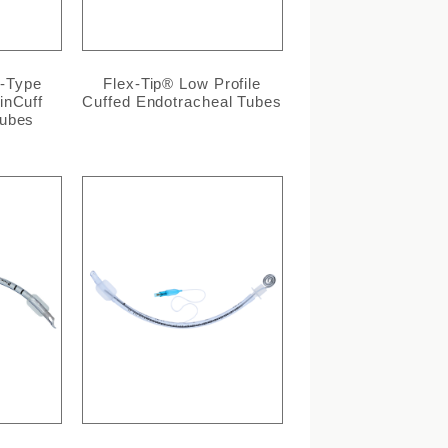
l-Type
Flex-Tip® Low Profile
inCuff
Cuffed Endotracheal Tubes
Tubes