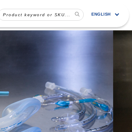
ENGLISH