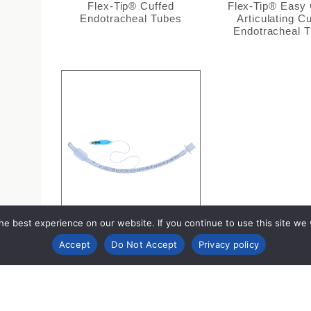
Flex-Tip® Cuffed
Flex-Tip® Easy
Endotracheal Tubes
Articulating C
Endotracheal 
e best experience on our website. If you continue to use this site we wi
Accept
Do Not Accept
Privacy policy
Cuffed Endotracheal Tubes