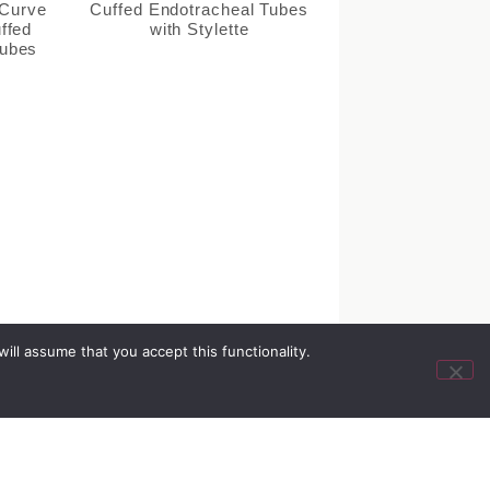
 Curve
Cuffed Endotracheal Tubes
uffed
with Stylette
Tubes
ll assume that you accept this functionality.