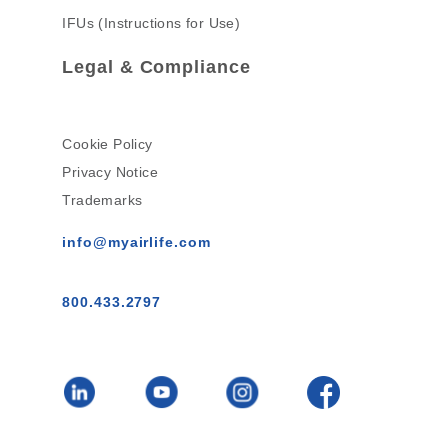
IFUs (Instructions for Use)
Legal & Compliance
Cookie Policy
Privacy Notice
Trademarks
info@myairlife.com
800.433.2797