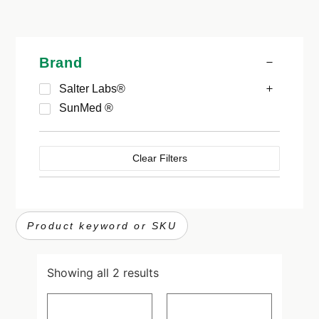
Brand
Salter Labs®
SunMed ®
Clear Filters
Showing all 2 results