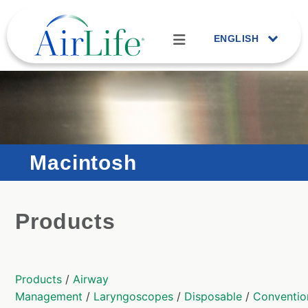
ENGLISH
Macintosh
Products
Products
/
Airway
Management
/
Laryngoscopes
/
Disposable
/
Conventio