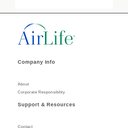
Company Info
About
Corporate Responsibility
Support & Resources
Contact