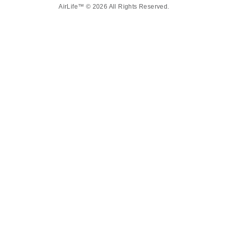
AirLife™ © 2026 All Rights Reserved.