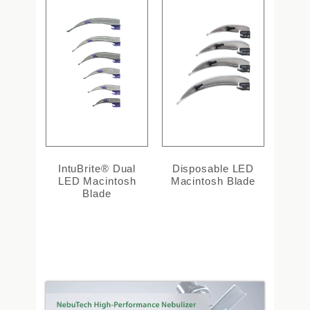
IntuBrite® Dual
Disposable LED
LED Macintosh
Macintosh Blade
Blade