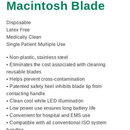
Macintosh Blade
Disposable
Latex Free
Medically Clean
Single Patient Multiple Use
• Non-plastic, stainless steel
• Eliminates the cost associated with cleaning
reusable blades
• Helps prevent cross-contamination
• Patented safety heel inhibits blade tip from
contacting handle
• Clean cool white LED illumination
• Low power use ensures long battery life
• Convenient for hospital and EMS use
• Compatible with all conventional ISO system
handles