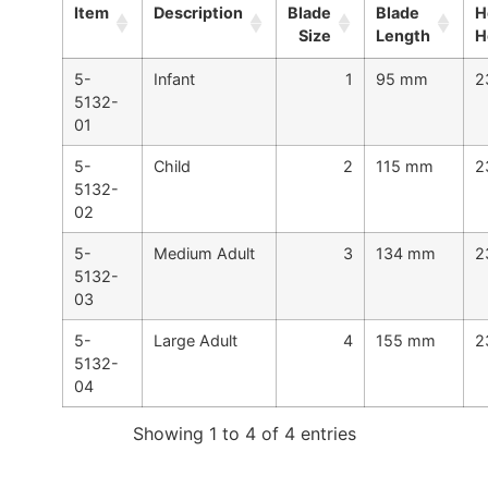
Item
Description
Blade
Blade
H
Size
Length
H
5-
Infant
1
95 mm
2
5132-
01
5-
Child
2
115 mm
2
5132-
02
5-
Medium Adult
3
134 mm
2
5132-
03
5-
Large Adult
4
155 mm
2
5132-
04
Showing 1 to 4 of 4 entries