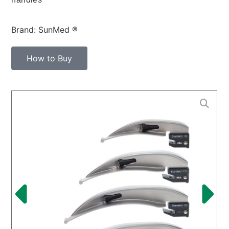
Brand: SunMed ®
How to Buy