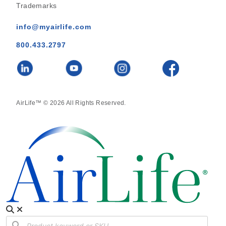
Trademarks
info@myairlife.com
800.433.2797
AirLife™ © 2026 All Rights Reserved.