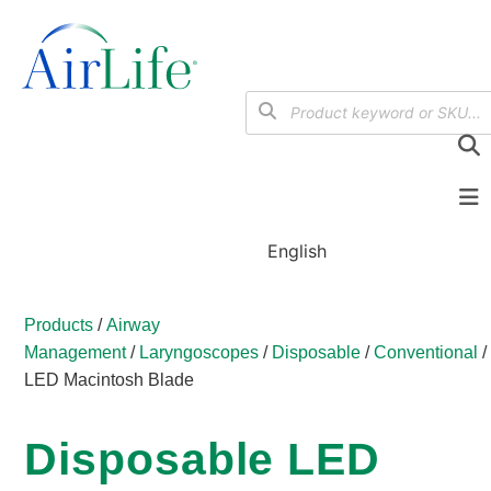
English
Products
/
Airway
Management
/
Laryngoscopes
/
Disposable
/
Conventional
LED Macintosh Blade
Disposable LED