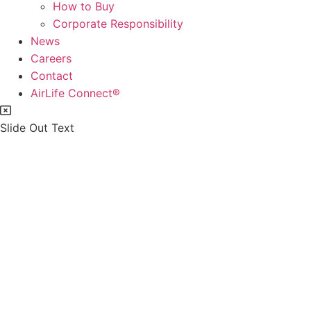
How to Buy
Corporate Responsibility
News
Careers
Contact
AirLife Connect®
Slide Out Text