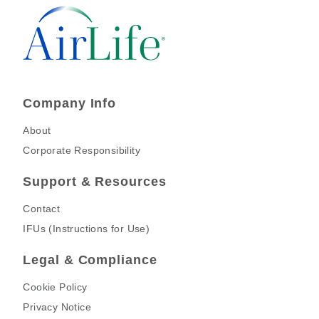
Company Info
About
Corporate Responsibility
Support & Resources
Contact
IFUs (Instructions for Use)
Legal & Compliance
Cookie Policy
Privacy Notice