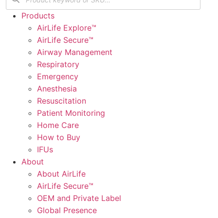
Products
AirLife Explore™
AirLife Secure™
Airway Management
Respiratory
Emergency
Anesthesia
Resuscitation
Patient Monitoring
Home Care
How to Buy
IFUs
About
About AirLife
AirLife Secure™
OEM and Private Label
Global Presence