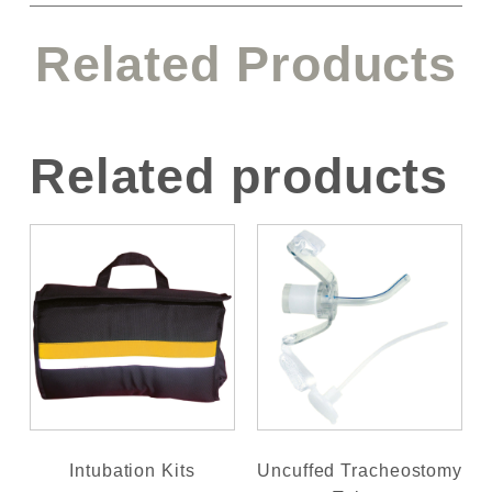
Related Products
Related products
Intubation Kits
Uncuffed Tracheostomy