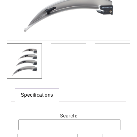
Specifications
Search: