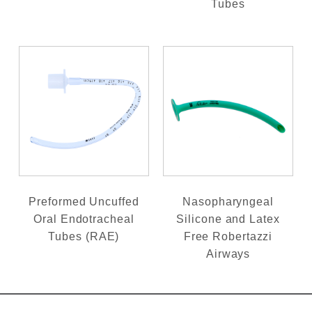
Tubes
Preformed Uncuffed
Nasopharyngeal
Oral Endotracheal
Silicone and Latex
Tubes (RAE)
Free Robertazzi
Airways