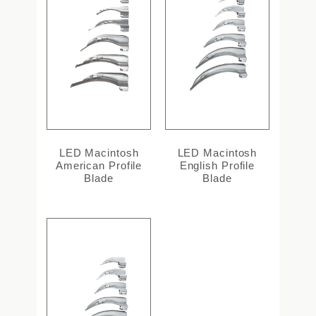
LED Macintosh
LED Macintosh
American Profile
English Profile
Blade
Blade