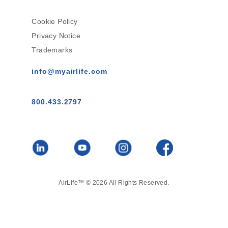
Cookie Policy
Privacy Notice
Trademarks
info@myairlife.com
800.433.2797
AirLife™ © 2026 All Rights Reserved.