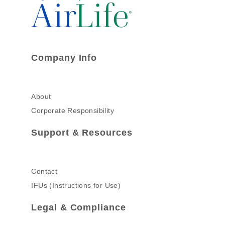
Company Info
About
Corporate Responsibility
Support & Resources
Contact
IFUs (Instructions for Use)
Legal & Compliance