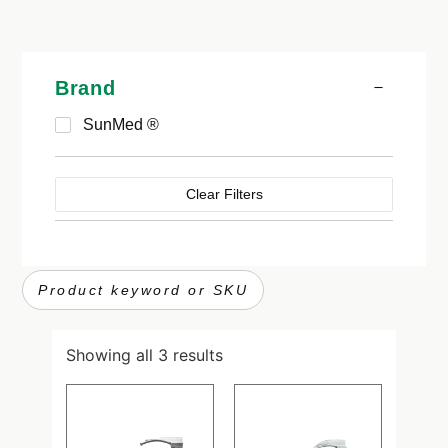
Brand
SunMed ®
Clear Filters
Showing all 3 results