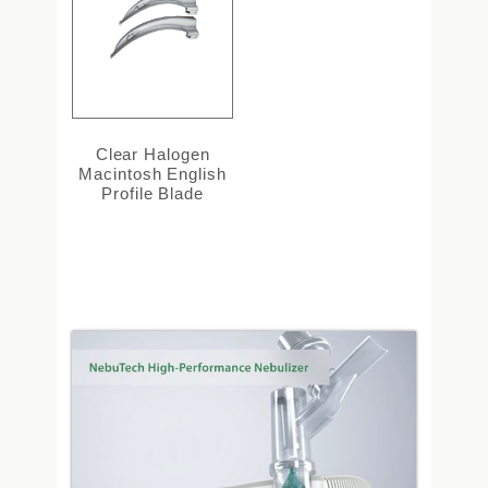
Clear Halogen
Macintosh English
Profile Blade