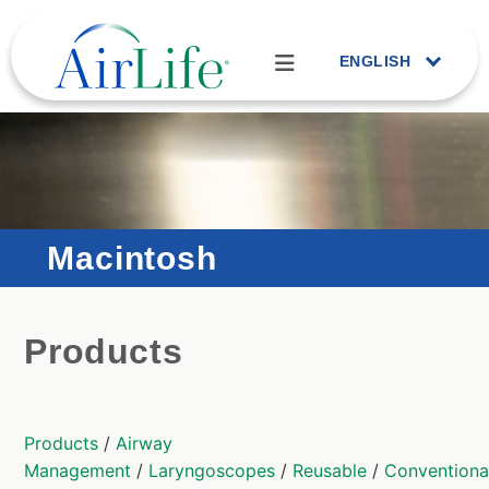
ENGLISH
Macintosh
Products
Products
/
Airway
Management
/
Laryngoscopes
/
Reusable
/
Conventiona