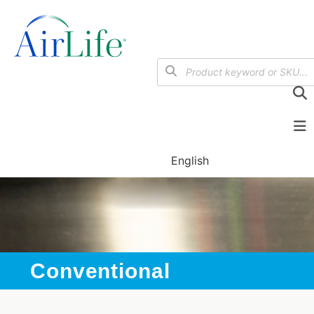
English
Conventional