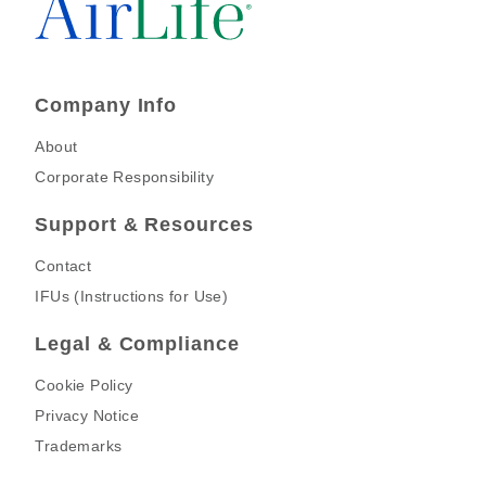
Company Info
About
Corporate Responsibility
Support & Resources
Contact
IFUs (Instructions for Use)
Legal & Compliance
Cookie Policy
Privacy Notice
Trademarks