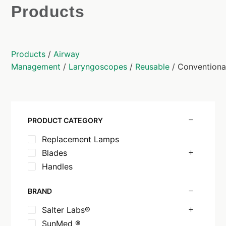
Products
Products
/
Airway
Management
/
Laryngoscopes
/
Reusable
/ Conventiona
PRODUCT CATEGORY
Replacement Lamps
Blades
Handles
BRAND
Salter Labs®
SunMed ®