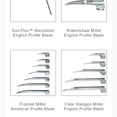
Sun-Flex™ Macintosh
Robertshaw Miller
English Profile Blade
English Profile Blade
Frosted Miller
Clear Halogen Miller
American Profile Blade
English Profile Blade