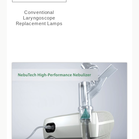
Conventional
Laryngoscope
Replacement Lamps