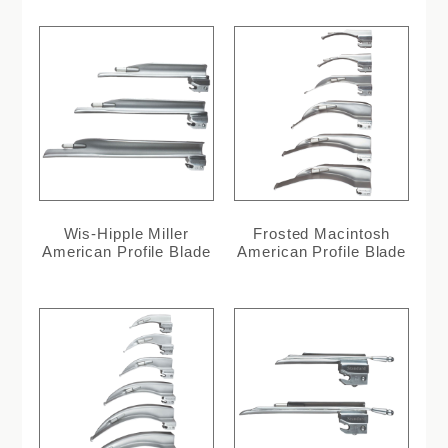
Wis-Hipple Miller
Frosted Macintosh
American Profile Blade
American Profile Blade