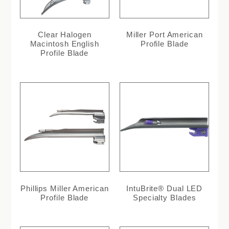
Clear Halogen
Miller Port American
Macintosh English
Profile Blade
Profile Blade
Phillips Miller American
IntuBrite® Dual LED
Profile Blade
Specialty Blades