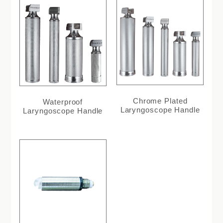
Chrome Plated
Waterproof
Laryngoscope Handle
Laryngoscope Handle