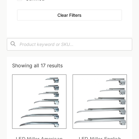
Clear Filters
Showing all 17 results
LED Miller American
LED Miller English