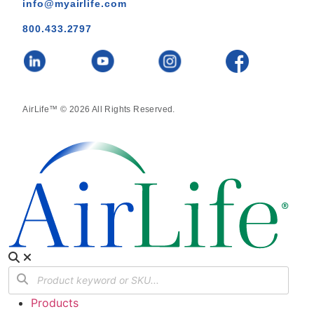
info@myairlife.com
800.433.2797
AirLife™ © 2026 All Rights Reserved.
Products