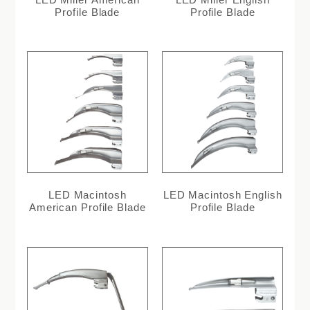
Profile Blade
Profile Blade
LED Macintosh
LED Macintosh English
American Profile Blade
Profile Blade