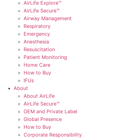
AirLife Explore™
AirLife Secure™
Airway Management
Respiratory
Emergency
Anesthesia
Resuscitation
Patient Monitoring
Home Care
How to Buy
IFUs
About
About AirLife
AirLife Secure™
OEM and Private Label
Global Presence
How to Buy
Corporate Responsibility