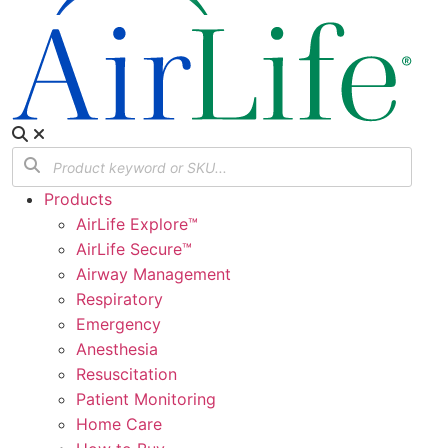
Products
AirLife Explore™
AirLife Secure™
Airway Management
Respiratory
Emergency
Anesthesia
Resuscitation
Patient Monitoring
Home Care