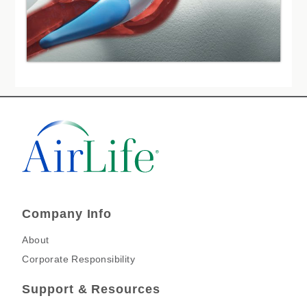
Company Info
About
Corporate Responsibility
Support & Resources