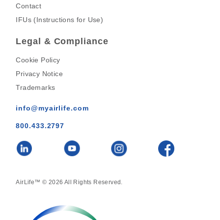
Contact
IFUs (Instructions for Use)
Legal & Compliance
Cookie Policy
Privacy Notice
Trademarks
info@myairlife.com
800.433.2797
AirLife™ © 2026 All Rights Reserved.