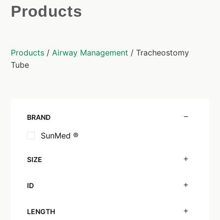
Products
Products
/
Airway Management
/ Tracheostomy
Tube
BRAND
SunMed ®
SIZE
ID
LENGTH