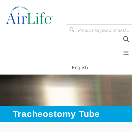
English
Tracheostomy Tube