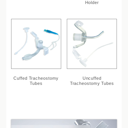
Holder
Cuffed Tracheostomy
Uncuffed
Tubes
Tracheostomy Tubes