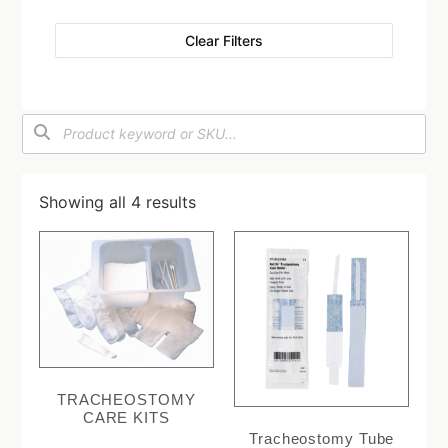
Clear Filters
Showing all 4 results
TRACHEOSTOMY
CARE KITS
Tracheostomy Tube