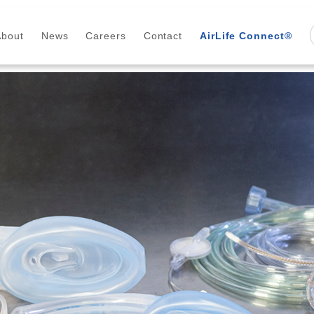
About
News
Careers
Contact
AirLife Connect®