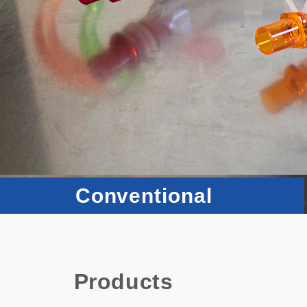
Conventional
Products