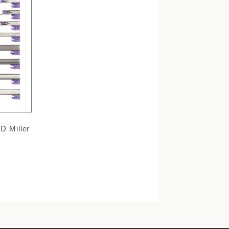
D Miller