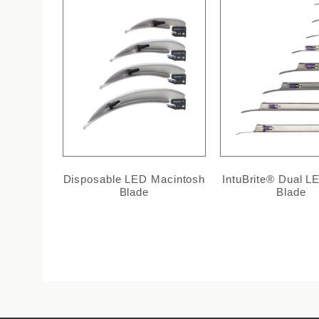
Disposable LED Macintosh
IntuBrite® Dual LE
Blade
Blade