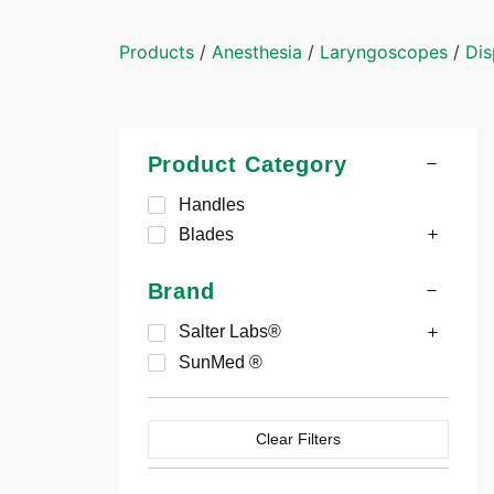
Products
/
Anesthesia
/
Laryngoscopes
/
Dis
Product Category
Handles
Blades
Brand
Salter Labs®
SunMed ®
Clear Filters