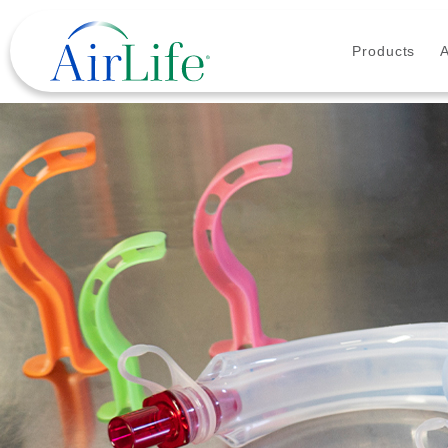
Products