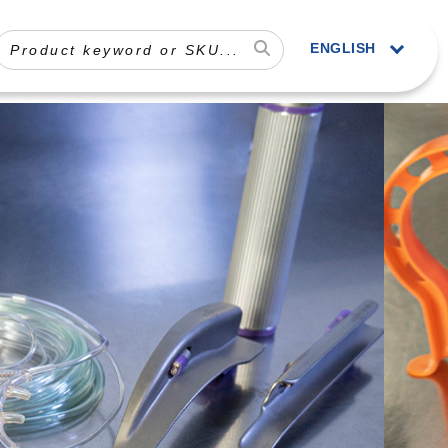
ENGLISH