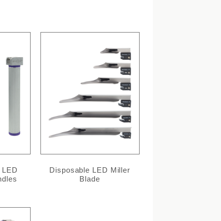
l LED
Disposable LED Miller
ndles
Blade