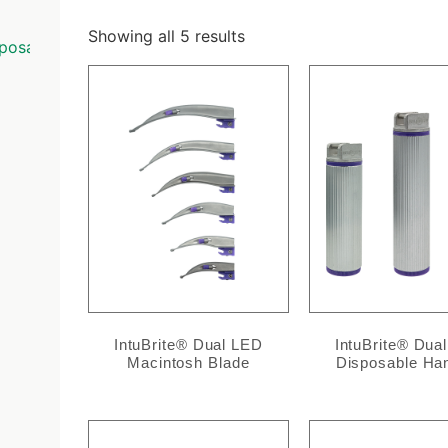
Showing all 5 results
posable
/ Conventional
IntuBrite® Dual LED
IntuBrite® Dua
Macintosh Blade
Disposable Ha