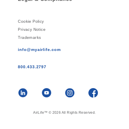
Cookie Policy
Privacy Notice
Trademarks
info@myairlife.com
800.433.2797
AirLife™ © 2026 All Rights Reserved.