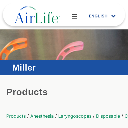
ENGLISH
Miller
Products
Products
/
Anesthesia
/
Laryngoscopes
/
Disposable
/
C