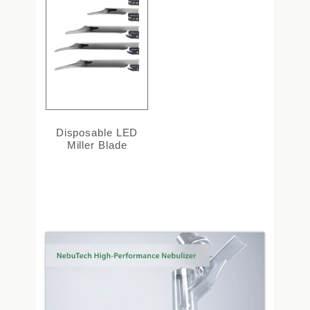
Disposable LED
Miller Blade