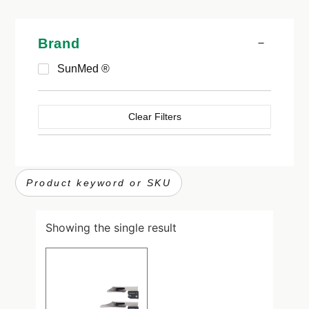
Brand
SunMed ®
Clear Filters
Showing the single result