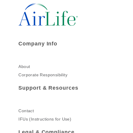
Company Info
About
Corporate Responsibility
Support & Resources
Contact
IFUs (Instructions for Use)
Legal & Compliance