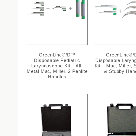
GreenLine®/D™
GreenLine®
Disposable Pediatric
Disposable Laryn
Laryngoscope Kit – All-
Kit – Mac, Miller,
Metal Mac, Miller, 2 Penlite
& Stubby Han
Handles