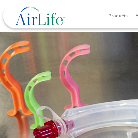
Products