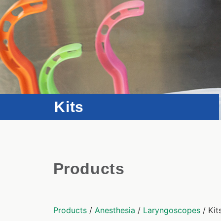
Kits
Products
Products
/
Anesthesia
/
Laryngoscopes
/ Kit