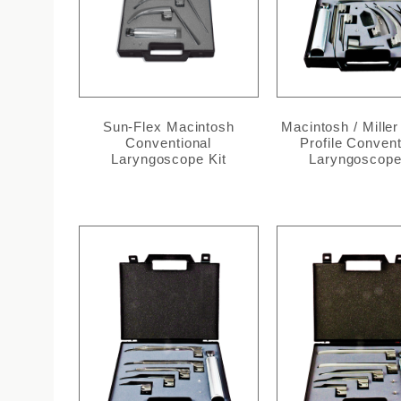
Sun-Flex Macintosh
Macintosh / Miller
Conventional
Profile Convent
Laryngoscope Kit
Laryngoscope