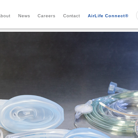
About
News
Careers
Contact
AirLife Connect®