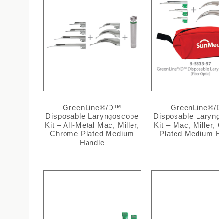
GreenLine®/D™
GreenLine®
Disposable Laryngoscope
Disposable Laryn
Kit – All-Metal Mac, Miller,
Kit – Mac, Miller
Chrome Plated Medium
Plated Medium 
Handle