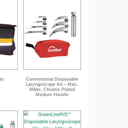
ts
Conventional Disposable
Laryngoscope Kit – Mac,
Miller, Chrome Plated
Medium Handle