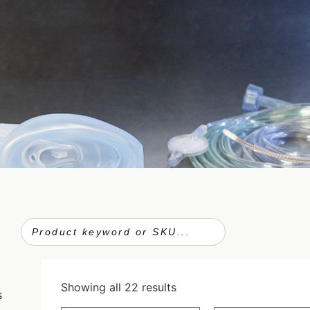
Showing all 22 results
s