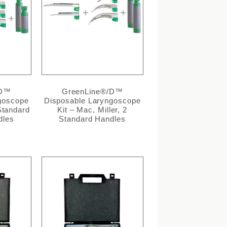
/D™
GreenLine®/D™
goscope
Disposable Laryngoscope
 Standard
Kit – Mac, Miller, 2
dles
Standard Handles