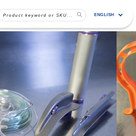
ENGLISH