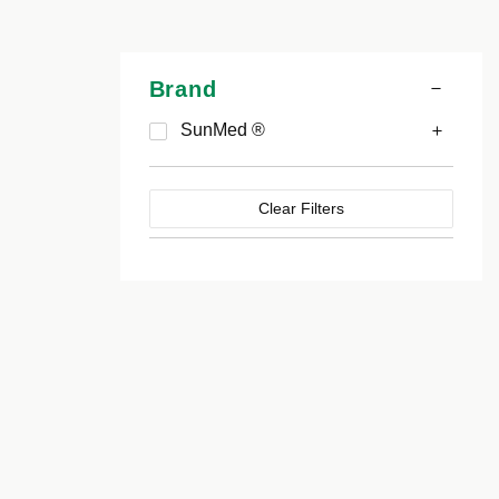
Brand
SunMed ®
Clear Filters