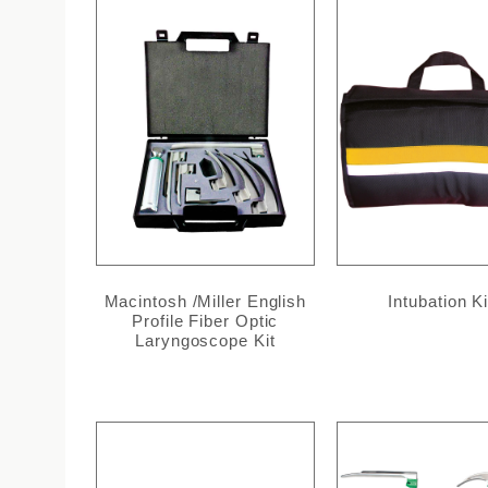
Macintosh /Miller English
Intubation Ki
Profile Fiber Optic
Laryngoscope Kit