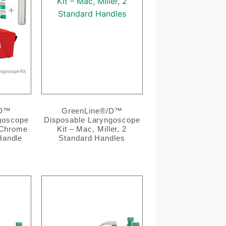
/D™
GreenLine®/D™
goscope
Disposable Laryngoscope
, Chrome
Kit – Mac, Miller, 2
Handle
Standard Handles