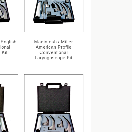
 English
Macintosh / Miller
ional
American Profile
 Kit
Conventional
Laryngoscope Kit