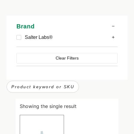
Brand
Salter Labs®
Clear Filters
Showing the single result