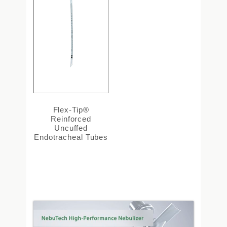
Flex-Tip®
Reinforced
Uncuffed
Endotracheal Tubes