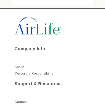
Company Info
About
Corporate Responsibility
Support & Resources
Contact