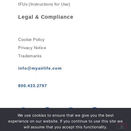
IFUs (Instructions for Use)
Legal & Compliance
Cookie Policy
Privacy Notice
Trademarks
info@myairlife.com
800.433.2797
We use cookies to ensure that we give you the best
experience on our website. If you continue to use this site we
will assume that you accept this functionality.