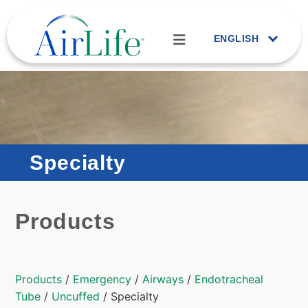
ENGLISH
Specialty
Products
Products
/
Emergency
/
Airways
/
Endotracheal
Tube
/
Uncuffed
/ Specialty