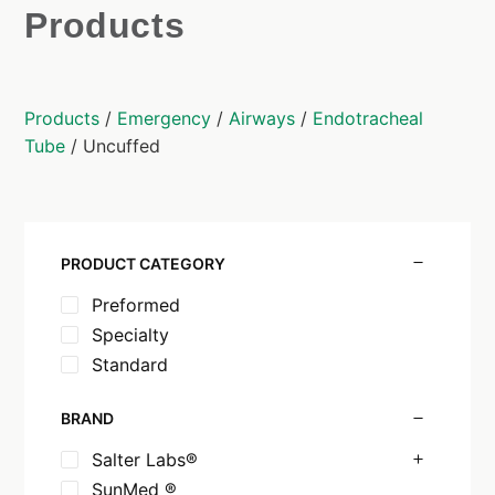
Products
Products
/
Emergency
/
Airways
/
Endotracheal
Tube
/ Uncuffed
PRODUCT CATEGORY
Preformed
Specialty
Standard
BRAND
Salter Labs®
SunMed ®