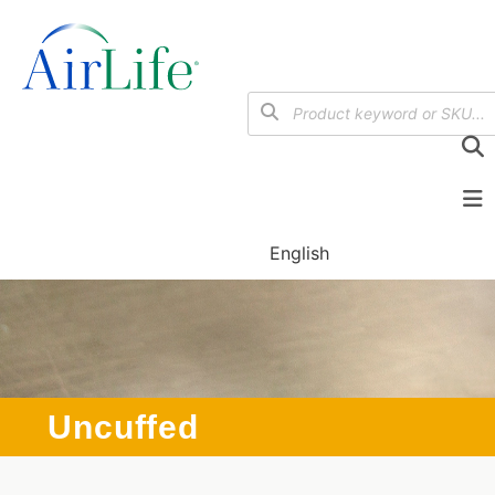
English
Uncuffed