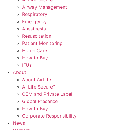
Airway Management
Respiratory
Emergency
Anesthesia
Resuscitation
Patient Monitoring
Home Care
How to Buy
IFUs
About
About AirLife
AirLife Secure™
OEM and Private Label
Global Presence
How to Buy
Corporate Responsibility
News