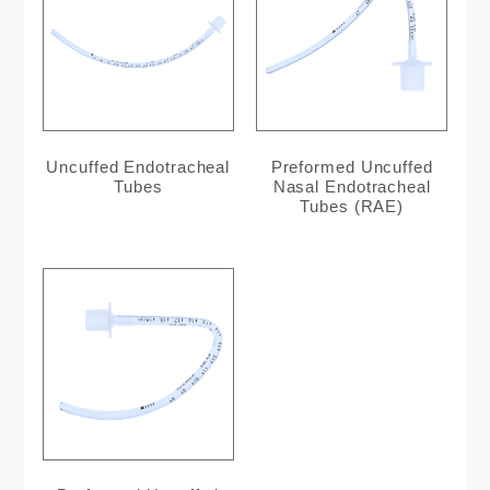
Uncuffed Endotracheal
Preformed Uncuffed
Tubes
Nasal Endotracheal
Tubes (RAE)