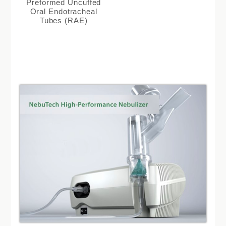
Preformed Uncuffed
Oral Endotracheal
Tubes (RAE)