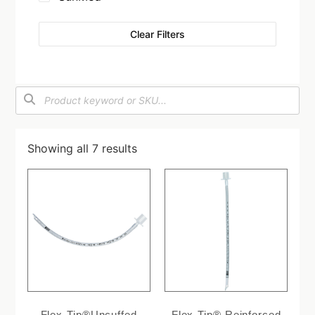
Clear Filters
Showing all 7 results
Flex-Tip®Uncuffed
Flex-Tip® Reinforced