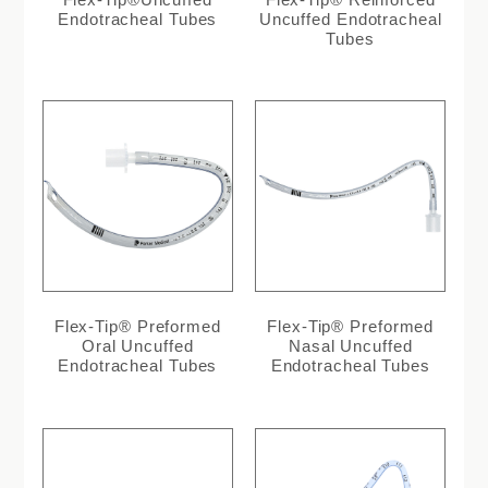
Endotracheal Tubes
Uncuffed Endotracheal
Tubes
Flex-Tip® Preformed
Flex-Tip® Preformed
Oral Uncuffed
Nasal Uncuffed
Endotracheal Tubes
Endotracheal Tubes