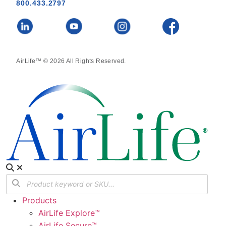
800.433.2797
AirLife™ © 2026 All Rights Reserved.
Products
AirLife Explore™
AirLife Secure™