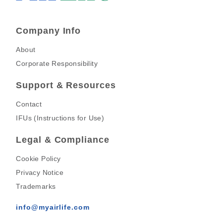
Company Info
About
Corporate Responsibility
Support & Resources
Contact
IFUs (Instructions for Use)
Legal & Compliance
Cookie Policy
Privacy Notice
Trademarks
info@myairlife.com