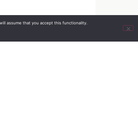
ll assume that you accept this functionality.
&
info@myairlife.com
iance
800.433.2797
olicy
otice