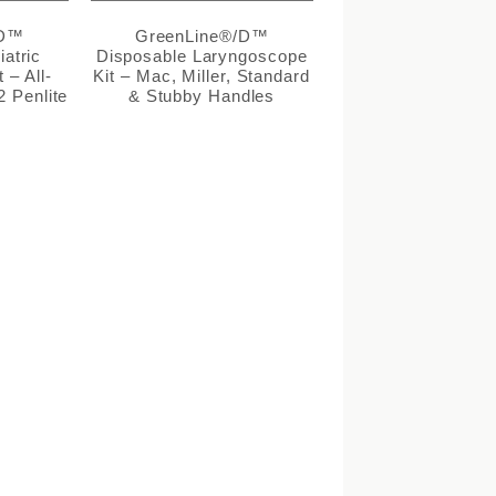
/D™
GreenLine®/D™
atric
Disposable Laryngoscope
 – All-
Kit – Mac, Miller, Standard
2 Penlite
& Stubby Handles