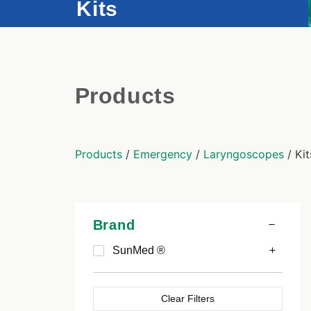
Kits
Products
Products
/
Emergency
/
Laryngoscopes
/ Kit
Brand
SunMed ®
Clear Filters