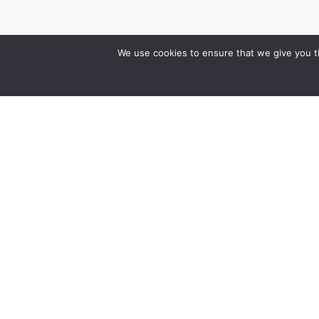
We use cookies to ensure that we give you th
Co
Abo
Cor