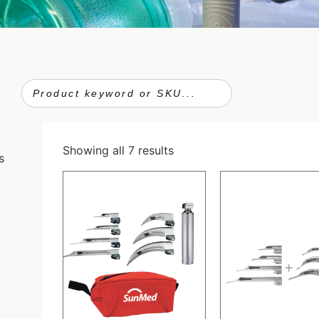
Showing all 7 results
s