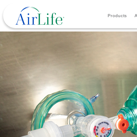
Products