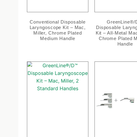
Conventional Disposable
GreenLine®
Laryngoscope Kit – Mac,
Disposable Laryn
Miller, Chrome Plated
Kit – All-Metal Mac
Medium Handle
Chrome Plated 
Handle