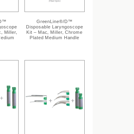
/D™
GreenLine®/D™
goscope
Disposable Laryngoscope
, Miller,
Kit – Mac, Miller, Chrome
Medium
Plated Medium Handle