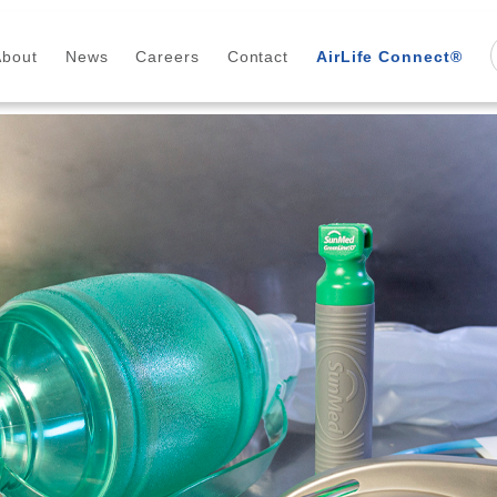
About
News
Careers
Contact
AirLife Connect®