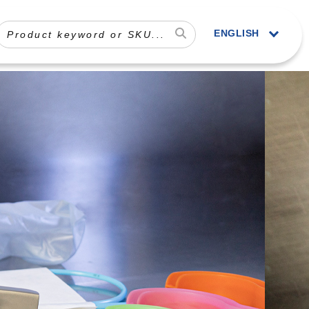
ENGLISH