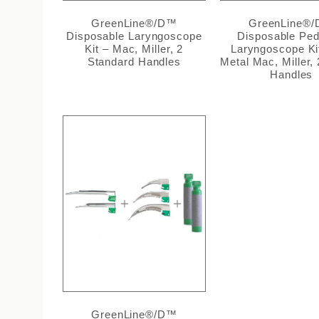
GreenLine®/D™
GreenLine®
Disposable Laryngoscope
Disposable Pedi
Kit – Mac, Miller, 2
Laryngoscope Kit
Standard Handles
Metal Mac, Miller, 
Handles
GreenLine®/D™