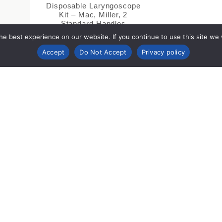
Disposable Laryngoscope
Kit – Mac, Miller, 2
Standard Handles
e best experience on our website. If you continue to use this site we wi
Accept
Do Not Accept
Privacy policy
mpany Info
Support &
Legal 
Resources
Compl
ut
Contact
Cookie P
porate Responsibility
IFUs (Instructions for Use)
Privacy N