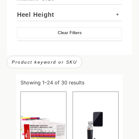
Heel Height
Clear Filters
Showing 1–24 of 30 results