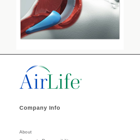
Company Info
About