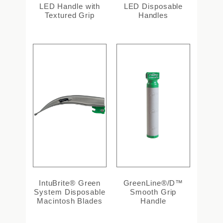
LED Handle with
LED Disposable
Textured Grip
Handles
IntuBrite® Green
GreenLine®/D™
System Disposable
Smooth Grip
Macintosh Blades
Handle