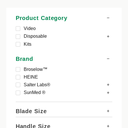
Product Category
Video
Disposable
Kits
Brand
Broselow™
HEINE
Salter Labs®
SunMed ®
Blade Size
Handle Size