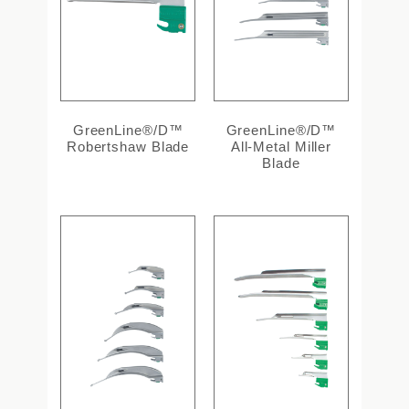
GreenLine®/D™
GreenLine®/D™
Robertshaw Blade
All-Metal Miller
Blade