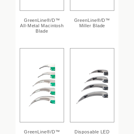
GreenLine®/D™
GreenLine®/D™
All-Metal Macintosh
Miller Blade
Blade
GreenLine®/D™
Disposable LED