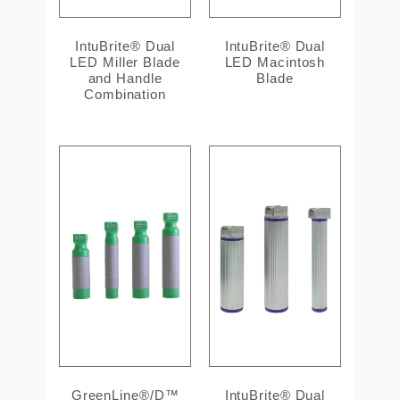
IntuBrite® Dual
IntuBrite® Dual
LED Miller Blade
LED Macintosh
and Handle
Blade
Combination
GreenLine®/D™
IntuBrite® Dual