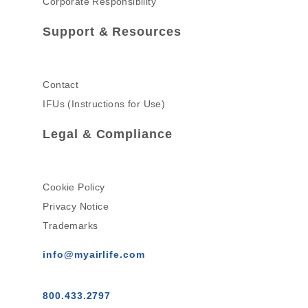
Corporate Responsibility
Support & Resources
Contact
IFUs (Instructions for Use)
Legal & Compliance
Cookie Policy
Privacy Notice
Trademarks
info@myairlife.com
800.433.2797