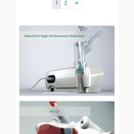
1
2
→