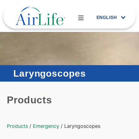
ENGLISH
Laryngoscopes
Products
Products
/
Emergency
/ Laryngoscopes