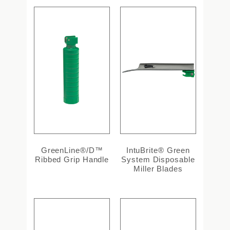
GreenLine®/D™
IntuBrite® Green
Ribbed Grip Handle
System Disposable
Miller Blades