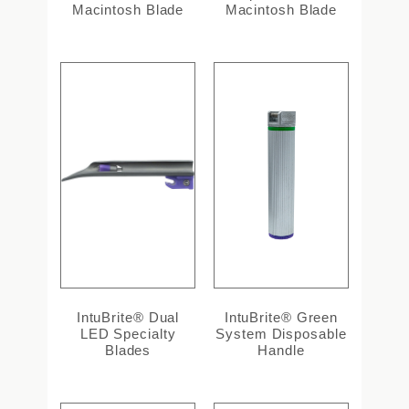
Macintosh Blade
Macintosh Blade
IntuBrite® Dual
IntuBrite® Green
LED Specialty
System Disposable
Blades
Handle