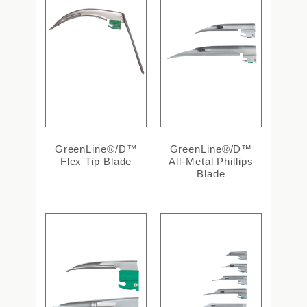
GreenLine®/D™
GreenLine®/D™
Flex Tip Blade
All-Metal Phillips
Blade