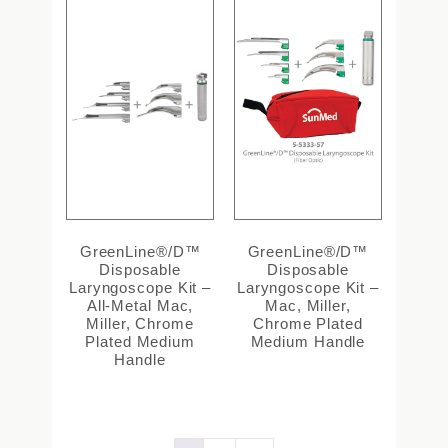
GreenLine®/D™
GreenLine®/D™
Disposable
Disposable
Laryngoscope Kit –
Laryngoscope Kit –
All-Metal Mac,
Mac, Miller,
Miller, Chrome
Chrome Plated
Plated Medium
Medium Handle
Handle