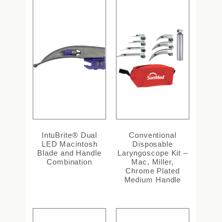
IntuBrite® Dual
Conventional
LED Macintosh
Disposable
Blade and Handle
Laryngoscope Kit –
Combination
Mac, Miller,
Chrome Plated
Medium Handle