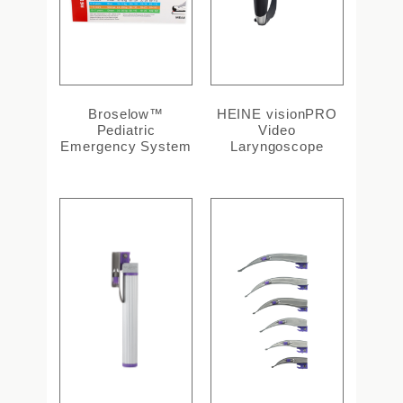
Broselow™
HEINE visionPRO
Pediatric
Video
Emergency System
Laryngoscope