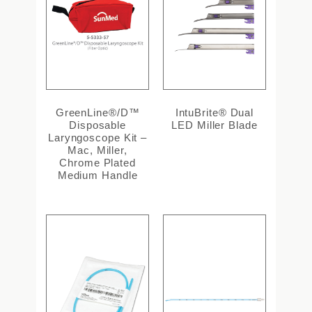
GreenLine®/D™
IntuBrite® Dual
Disposable
LED Miller Blade
Laryngoscope Kit –
Mac, Miller,
Chrome Plated
Medium Handle