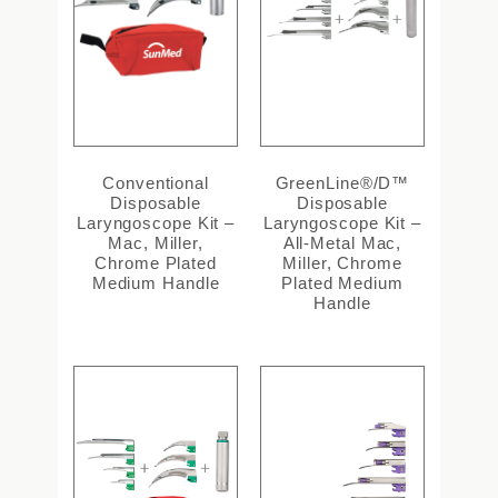
Conventional
GreenLine®/D™
Disposable
Disposable
Laryngoscope Kit –
Laryngoscope Kit –
Mac, Miller,
All-Metal Mac,
Chrome Plated
Miller, Chrome
Medium Handle
Plated Medium
Handle