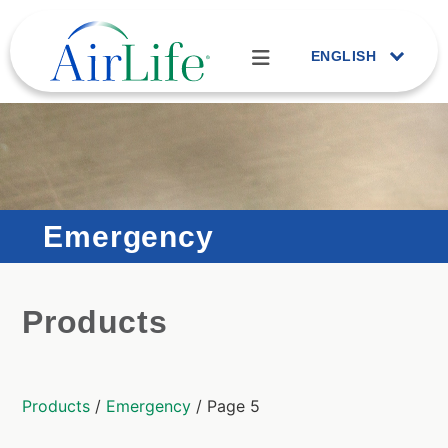
ENGLISH
Emergency
Products
Products
/
Emergency
/ Page 5