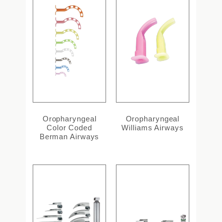
Oropharyngeal
Oropharyngeal
Color Coded
Williams Airways
Berman Airways