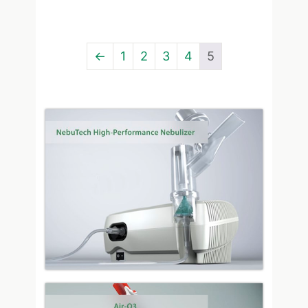
←
1
2
3
4
5