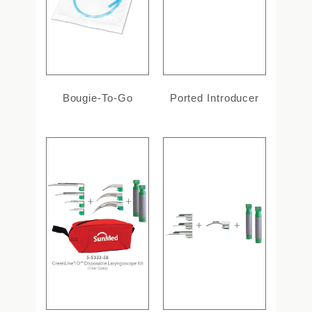
Bougie-To-Go
Ported Introducer