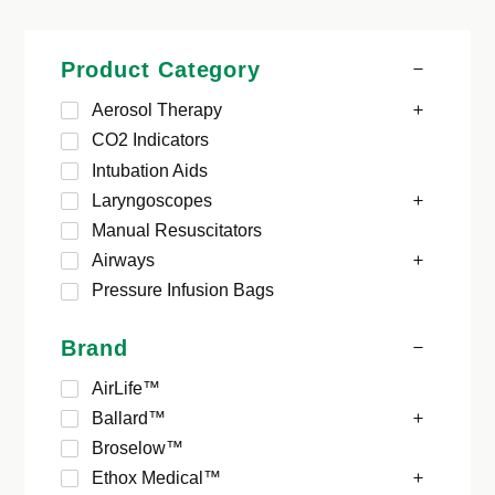
Product Category
Aerosol Therapy
CO2 Indicators
Intubation Aids
Laryngoscopes
Manual Resuscitators
Airways
Pressure Infusion Bags
Brand
AirLife™
Ballard™
Broselow™
Ethox Medical™