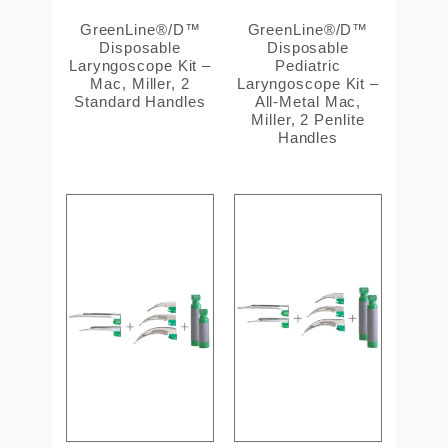
GreenLine®/D™
GreenLine®/D™
Disposable
Disposable
Laryngoscope Kit –
Pediatric
Mac, Miller, 2
Laryngoscope Kit –
Standard Handles
All-Metal Mac,
Miller, 2 Penlite
Handles