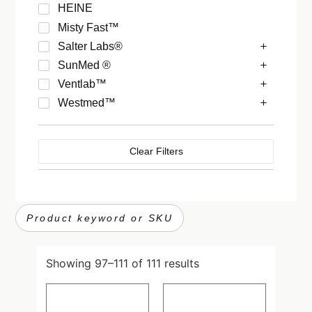
HEINE
Misty Fast™
Salter Labs®
SunMed ®
Ventlab™
Westmed™
Clear Filters
Showing 97–111 of 111 results