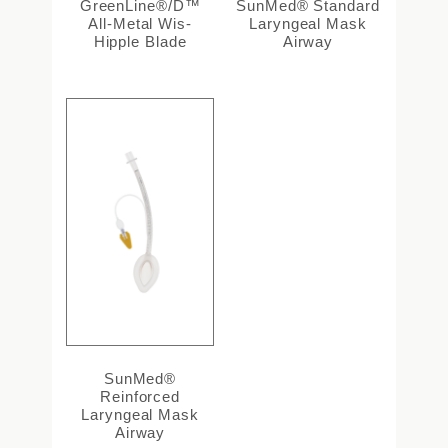
GreenLine®/D™
SunMed® Standard
All-Metal Wis-
Laryngeal Mask
Hipple Blade
Airway
SunMed®
Reinforced
Laryngeal Mask
Airway