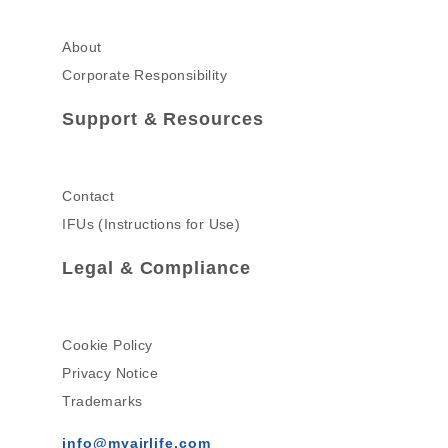
About
Corporate Responsibility
Support & Resources
Contact
IFUs (Instructions for Use)
Legal & Compliance
Cookie Policy
Privacy Notice
Trademarks
info@myairlife.com