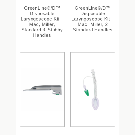
GreenLine®/D™
GreenLine®/D™
Disposable
Disposable
Laryngoscope Kit –
Laryngoscope Kit –
Mac, Miller,
Mac, Miller, 2
Standard & Stubby
Standard Handles
Handles