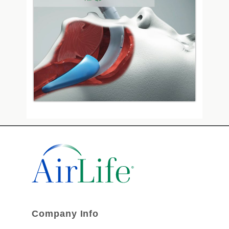
Company Info