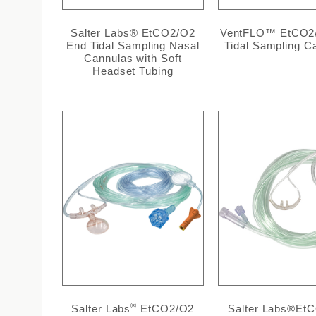
Salter Labs® EtCO2/O2
VentFLO™ EtCO2
End Tidal Sampling Nasal
Tidal Sampling C
Cannulas with Soft
Headset Tubing
®
Salter Labs
EtCO2/O2
Salter Labs®Et