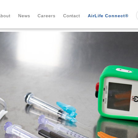
About
News
Careers
Contact
AirLife Connect®