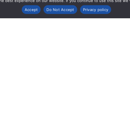
e best experience on our website. If you continue to use this site we wi
Accept
Do Not Accept
Privacy policy
mpany Info
Support &
Legal 
Resources
Compl
ut
Contact
Cookie P
porate Responsibility
IFUs (Instructions for Use)
Privacy N
Tradema