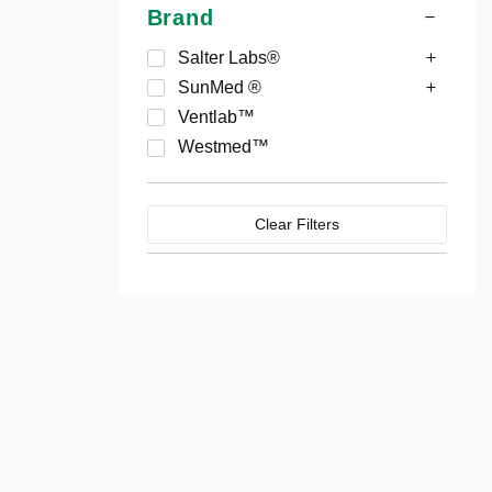
Brand
Salter Labs®
SunMed ®
Ventlab™
Westmed™
Clear Filters