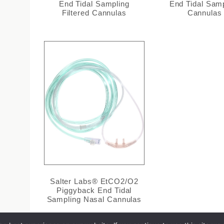
End Tidal Sampling
End Tidal Sam
Filtered Cannulas
Cannulas
Salter Labs® EtCO2/O2
Piggyback End Tidal
Sampling Nasal Cannulas