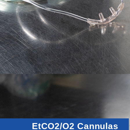
EtCO2/O2 Cannulas