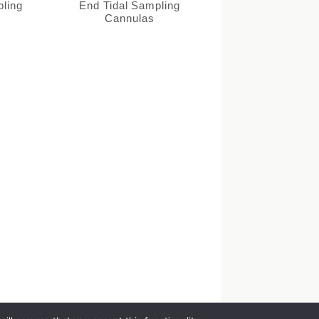
pling
End Tidal Sampling
Cannulas