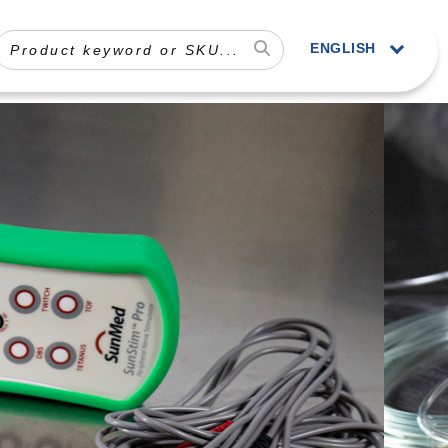
ENGLISH