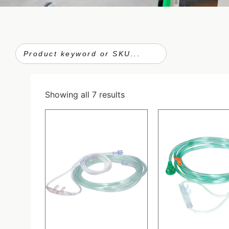
Showing all 7 results