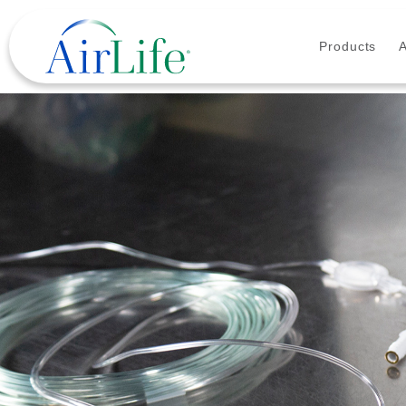
Products