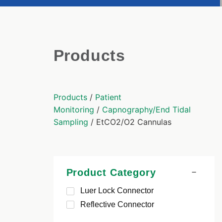
Products
Products
/
Patient
Monitoring
/
Capnography/End Tidal
Sampling
/ EtCO2/O2 Cannulas
Product Category
Luer Lock Connector
Reflective Connector