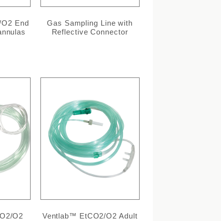
/O2 End
Gas Sampling Line with
annulas
Reflective Connector
CO2/O2
Ventlab™ EtCO2/O2 Adult