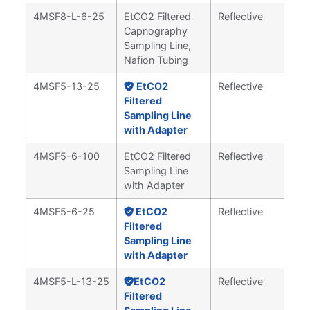
4MSF8-L-6-25
EtCO2 Filtered
Reflective
Capnography
Sampling Line,
Nafion Tubing
4MSF5-13-25
EtCO2
Reflective
Filtered
Sampling Line
with Adapter
4MSF5-6-100
EtCO2 Filtered
Reflective
Sampling Line
with Adapter
4MSF5-6-25
EtCO2
Reflective
Filtered
Sampling Line
with Adapter
4MSF5-L-13-25
EtCO2
Reflective
Filtered