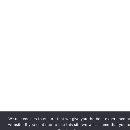
We use cookies to ensure that we give you the best experience o
website. If you continue to use this site we will assume that you a