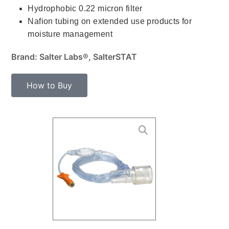
Hydrophobic 0.22 micron filter
Nafion tubing on extended use products for
moisture management
Brand: Salter Labs®, SalterSTAT
How to Buy