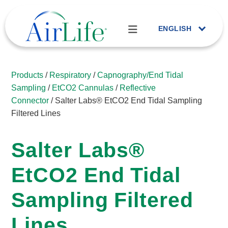
ENGLISH
Products
/
Respiratory
/
Capnography/End Tidal
Sampling
/
EtCO2 Cannulas
/
Reflective
Connector
/ Salter Labs® EtCO2 End Tidal Sampling
Filtered Lines
Salter Labs®
EtCO2 End Tidal
Sampling Filtered
Lines