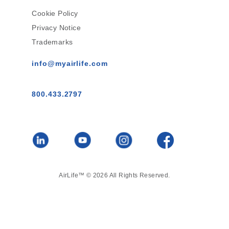
Cookie Policy
Privacy Notice
Trademarks
info@myairlife.com
800.433.2797
AirLife™ © 2026 All Rights Reserved.