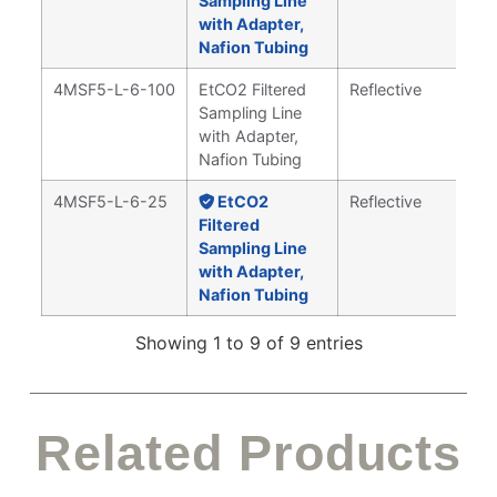
Sampling Line
with Adapter,
Nafion Tubing
4MSF5-L-6-100
EtCO2 Filtered
Reflective
Sampling Line
with Adapter,
Nafion Tubing
4MSF5-L-6-25
EtCO2
Reflective
Filtered
Sampling Line
with Adapter,
Nafion Tubing
Showing 1 to 9 of 9 entries
Related Products