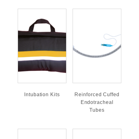
Intubation Kits
Reinforced Cuffed
Endotracheal
Tubes