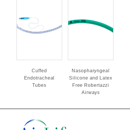
Cuffed
Nasopharyngeal
Endotracheal
Silicone and Latex
Tubes
Free Robertazzi
Airways