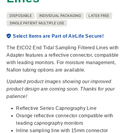
DISPOSABLE
INDIVIDUAL PACKAGING
LATEX FREE
SINGLE PATIENT MULTIPLE USE
Select Items are Part of AirLife Secure!
The EtCO2 End Tidal Sampling Filtered Lines with
Adapter features a reflective connector, compatible
with leading monitors. For moisture management,
Nafion tubing options are available.
Updated product images showing our improved
product design are coming soon. Thanks for your
patience!
Reflective Series Capnography Line
Orange reflective connector compatible with
leading capnography monitors
Inline sampling line with 15mm connector