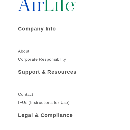
Company Info
About
Corporate Responsibility
Support & Resources
Contact
IFUs (Instructions for Use)
Legal & Compliance