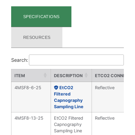
SPECIFICATIONS
RESOURCES
Search:
ITEM
DESCRIPTION
ETCO2 CONNECT
4MSF8-6-25
EtCO2
Reflective
Filtered
Capnography
Sampling Line
4MSF8-13-25
EtCO2 Filtered
Reflective
Capnography
Sampling Line