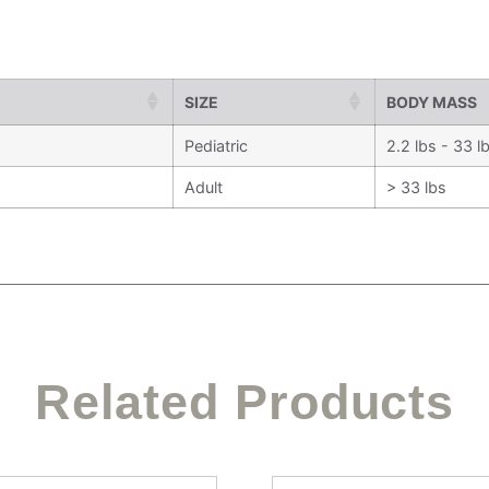
SIZE
BODY MASS
Pediatric
2.2 lbs - 33 l
Adult
> 33 lbs
Related Products