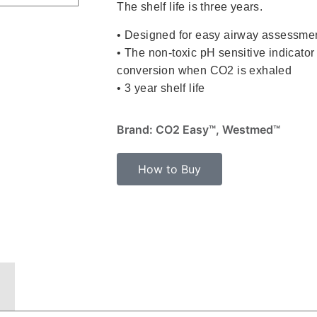
The shelf life is three years.
• Designed for easy airway assessme
• The non-toxic pH sensitive indicator 
conversion when CO2 is exhaled
• 3 year shelf life
Brand: CO2 Easy™, Westmed™
How to Buy