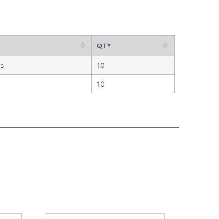
QTY
bs
10
10