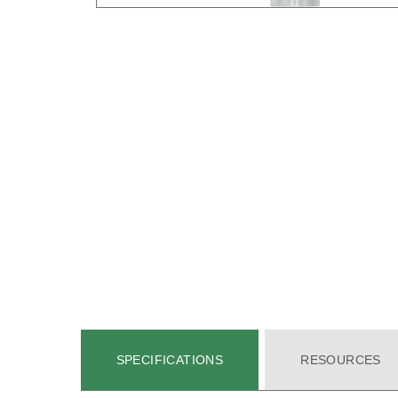
SPECIFICATIONS
RESOURCES