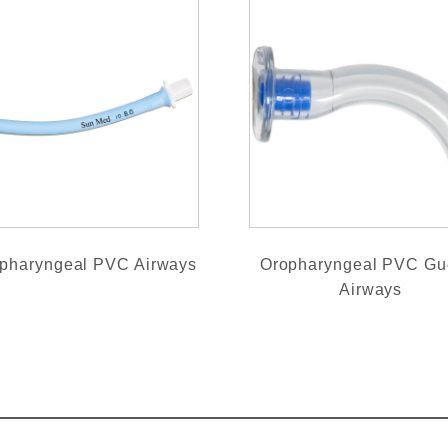
pharyngeal PVC Airways
Oropharyngeal PVC Gu
Airways