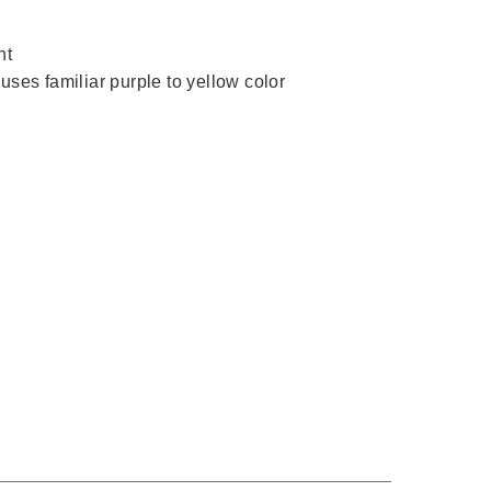
nt
uses familiar purple to yellow color