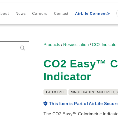
About
News
Careers
Contact
AirLife Connect®
Products
/
Resuscitation
/
CO2 Indicator
CO2 Easy™ Co
Indicator
LATEX FREE
SINGLE PATIENT MULTIPLE US
This Item is Part of AirLife Secur
The CO2 Easy™ Colorimetric Indicator