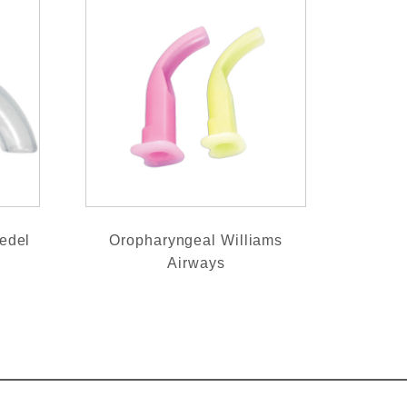
edel
Oropharyngeal Williams
Airways