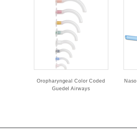
Oropharyngeal Color Coded
Naso
Guedel Airways