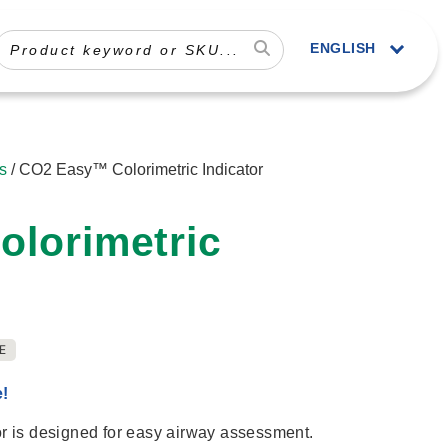
ENGLISH
s
/ CO2 Easy™ Colorimetric Indicator
lorimetric
E
e!
 is designed for easy airway assessment.