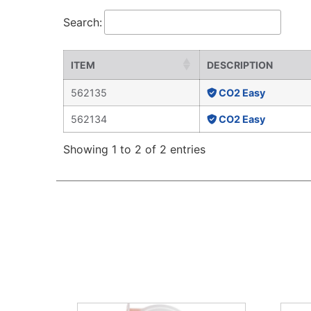
Search:
ITEM
DESCRIPTION
562135
CO2 Easy
562134
CO2 Easy
Showing 1 to 2 of 2 entries