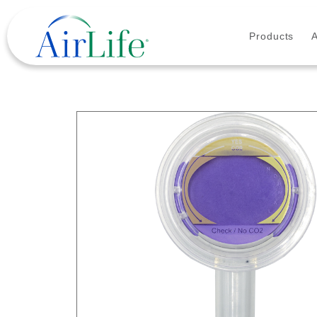
Products