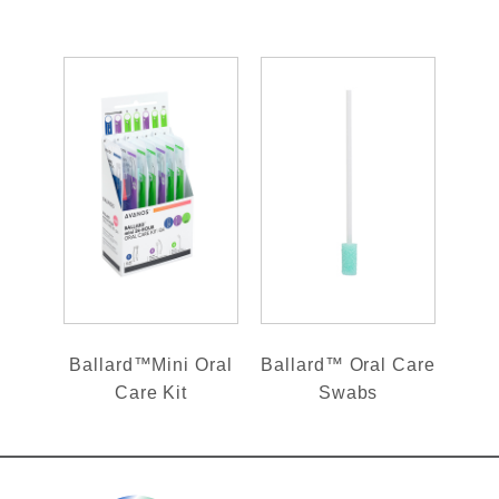
Ballard™Mini Oral
Ballard™ Oral Care
Care Kit
Swabs