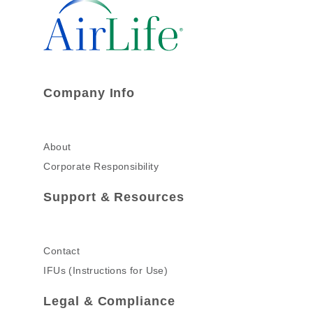
Company Info
About
Corporate Responsibility
Support & Resources
Contact
IFUs (Instructions for Use)
Legal & Compliance