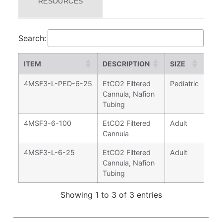
RESOURCES
Search:
ITEM
DESCRIPTION
SIZE
INT
4MSF3-L-PED-6-25
EtCO2 Filtered
Pediatric
Nas
Cannula, Nafion
Tubing
4MSF3-6-100
EtCO2 Filtered
Adult
Nas
Cannula
4MSF3-L-6-25
EtCO2 Filtered
Adult
Nas
Cannula, Nafion
Tubing
Showing 1 to 3 of 3 entries