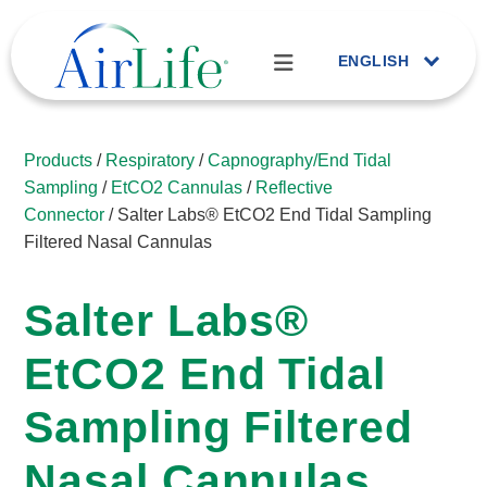
ENGLISH
Products
/
Respiratory
/
Capnography/End Tidal
Sampling
/
EtCO2 Cannulas
/
Reflective
Connector
/ Salter Labs® EtCO2 End Tidal Sampling
Filtered Nasal Cannulas
Salter Labs®
EtCO2 End Tidal
Sampling Filtered
Nasal Cannulas