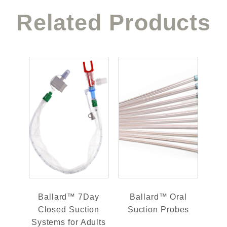
Related Products
Ballard™ 7Day
Ballard™ Oral
Closed Suction
Suction Probes
Systems for Adults