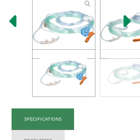
SPECIFICATIONS