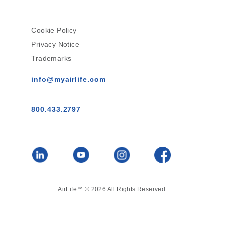
Cookie Policy
Privacy Notice
Trademarks
info@myairlife.com
800.433.2797
AirLife™ © 2026 All Rights Reserved.