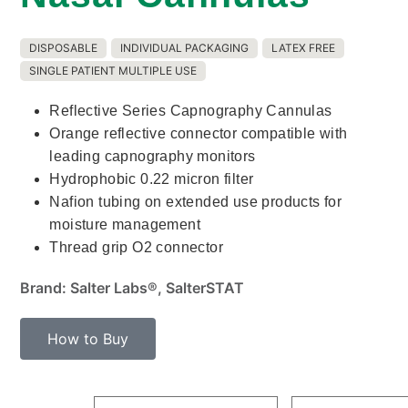
DISPOSABLE
INDIVIDUAL PACKAGING
LATEX FREE
SINGLE PATIENT MULTIPLE USE
Reflective Series Capnography Cannulas
Orange reflective connector compatible with
leading capnography monitors
Hydrophobic 0.22 micron filter
Nafion tubing on extended use products for
moisture management
Thread grip O2 connector
Brand: Salter Labs®, SalterSTAT
How to Buy