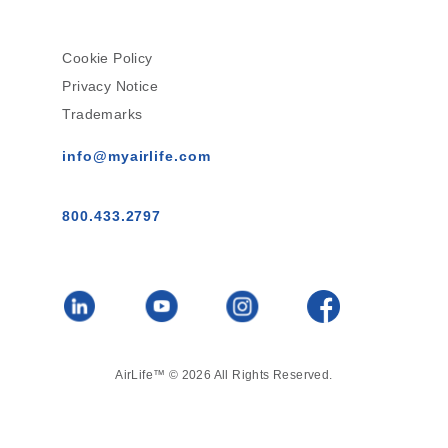
Cookie Policy
Privacy Notice
Trademarks
info@myairlife.com
800.433.2797
AirLife™ © 2026 All Rights Reserved.