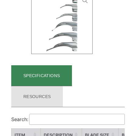
SPECIFICATIONS
RESOURCES
Search:
ITEM
DESCRIPTION
BLADE SIZE
BLADE