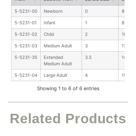
5-5231-00
Newborn
0
80 m
5-5231-01
Infant
1
87 mm
5-5231-02
Child
2
108 m
5-5231-03
Medium Adult
3
128 m
5-5231-35
Extended
3.5
144 m
Medium Adult
5-5231-04
Large Adult
4
159 m
Showing 1 to 6 of 6 entries
Related Products