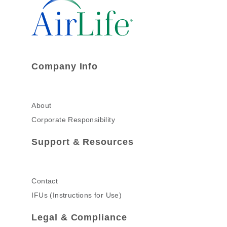
Company Info
About
Corporate Responsibility
Support & Resources
Contact
IFUs (Instructions for Use)
Legal & Compliance