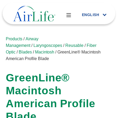
ENGLISH
Products
/
Airway
Management
/
Laryngoscopes
/
Reusable
/
Fiber
Optic
/
Blades
/
Macintosh
/ GreenLine® Macintosh
American Profile Blade
GreenLine®
Macintosh
American Profile
Blade