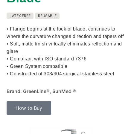
LATEX FREE
REUSABLE
• Flange begins at the lock of blade, continues to
where the curvature changes direction and tapers off
• Soft, matte finish virtually eliminates reflection and
glare
• Compliant with ISO standard 7376
• Green System compatible
• Constructed of 303/304 surgical stainless steel
Brand: GreenLine®, SunMed ®
How to Buy