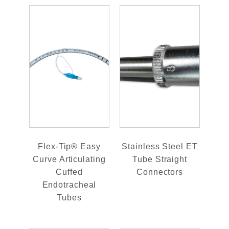
Flex-Tip® Easy
Stainless Steel ET
Curve Articulating
Tube Straight
Cuffed
Connectors
Endotracheal
Tubes