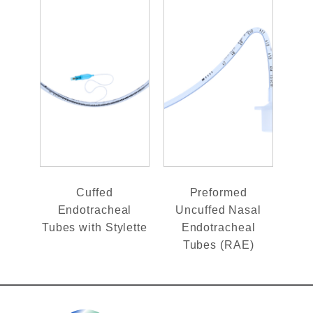
Cuffed
Preformed
Endotracheal
Uncuffed Nasal
Tubes with Stylette
Endotracheal
Tubes (RAE)