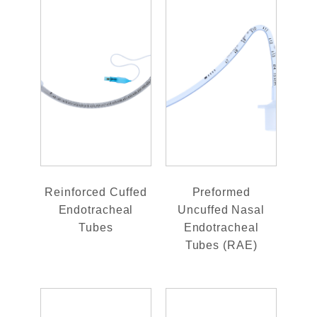
Reinforced Cuffed
Preformed
Endotracheal
Uncuffed Nasal
Tubes
Endotracheal
Tubes (RAE)