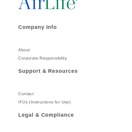
Company Info
About
Corporate Responsibility
Support & Resources
Contact
IFUs (Instructions for Use)
Legal & Compliance