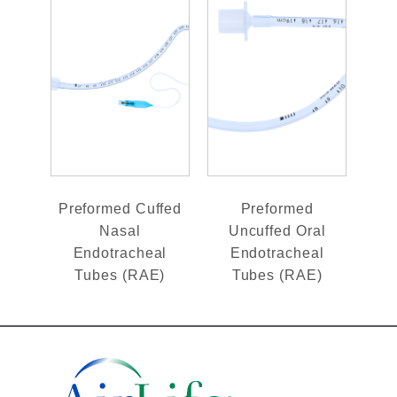
Preformed Cuffed
Preformed
Nasal
Uncuffed Oral
Endotracheal
Endotracheal
Tubes (RAE)
Tubes (RAE)