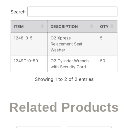
Search:
ITEM
DESCRIPTION
QTY
1248-0-5
O2 Xpress
5
Relacement Seal
Washer
1249C-0-50
O2 Cylinder Wrench
50
with Security Cord
Showing 1 to 2 of 2 entries
Related Products