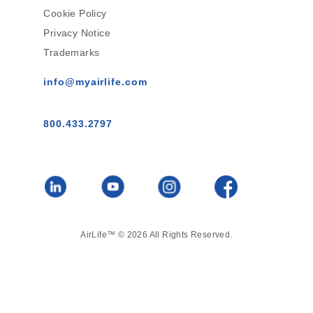
Cookie Policy
Privacy Notice
Trademarks
info@myairlife.com
800.433.2797
AirLife™ © 2026 All Rights Reserved.