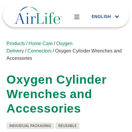
ENGLISH
Products
/
Home Care
/
Oxygen
Delivery
/
Connectors
/ Oxygen Cylinder Wrenches and
Accessories
Oxygen Cylinder
Wrenches and
Accessories
INDIVIDUAL PACKAGING
REUSABLE