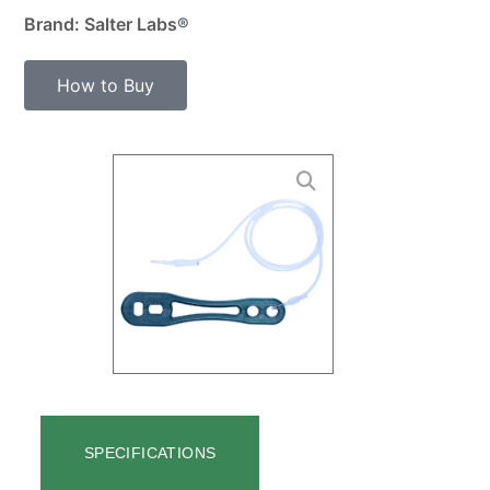
Brand: Salter Labs®
How to Buy
SPECIFICATIONS