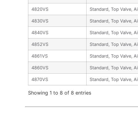
4820VS
Standard, Top Valve, Ai
4830VS
Standard, Top Valve, Ai
4840VS
Standard, Top Valve, Ai
4852VS
Standard, Top Valve, Ai
4861VS
Standard, Top Valve, Ai
4860VS
Standard, Top Valve, Ai
4870VS
Standard, Top Valve, Ai
Showing 1 to 8 of 8 entries