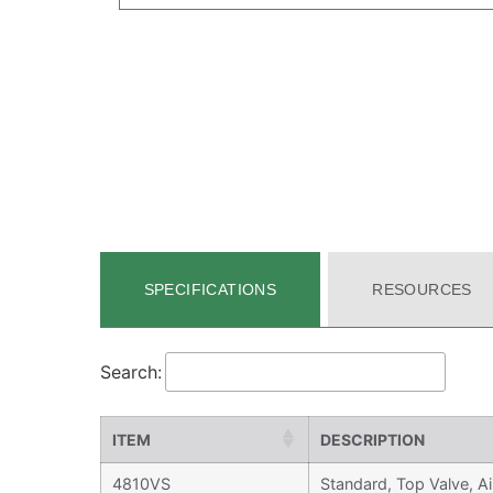
SPECIFICATIONS
RESOURCES
Search:
ITEM
DESCRIPTION
4810VS
Standard, Top Valve, Ai