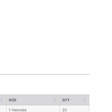
SIZE
QTY
1-Neonate
20