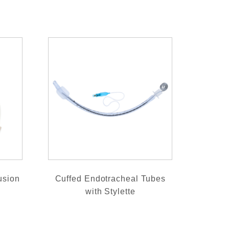
usion
Cuffed Endotracheal Tubes
with Stylette