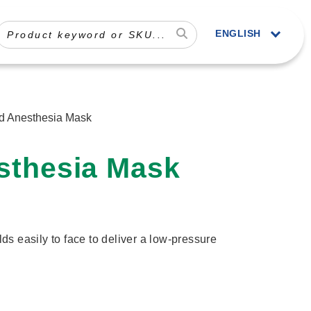
ENGLISH
rd Anesthesia Mask
sthesia Mask
olds easily to face to deliver a low-pressure