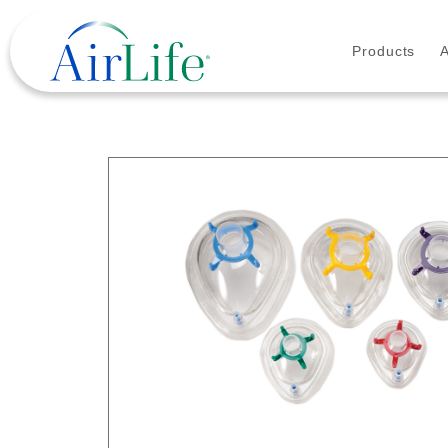
Products