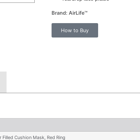
Brand: AirLife™
How to Buy
r Filled Cushion Mask, Red Ring