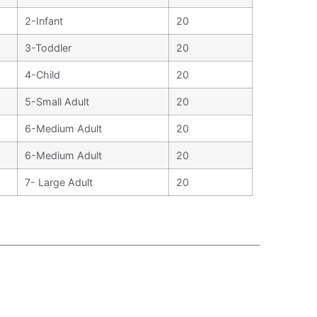
2-Infant
20
3-Toddler
20
4-Child
20
5-Small Adult
20
6-Medium Adult
20
6-Medium Adult
20
7- Large Adult
20