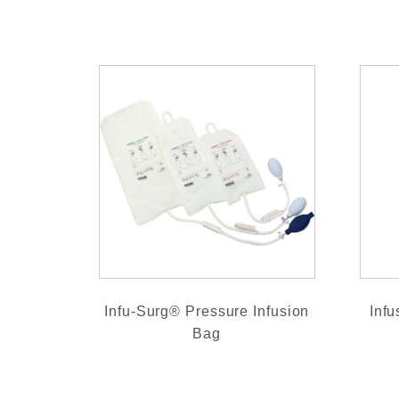
Infu-Surg® Pressure Infusion
Infu
Bag