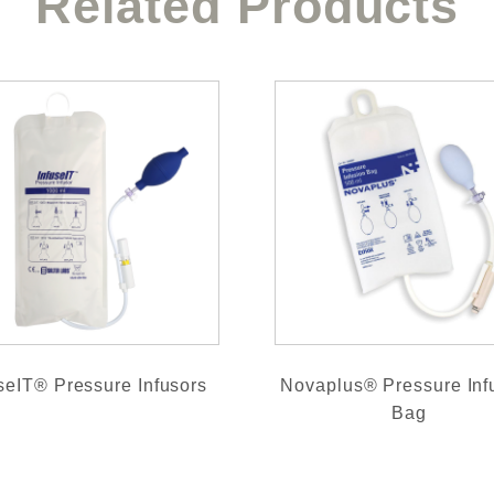
Related Products
seIT® Pressure Infusors
Novaplus® Pressure Inf
Bag