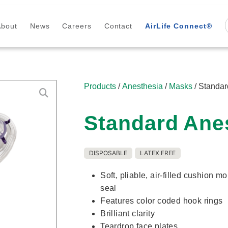
About
News
Careers
Contact
AirLife Connect®
Products
/
Anesthesia
/
Masks
/ Standa
Standard Ane
DISPOSABLE
LATEX FREE
Soft, pliable, air-filled cushion m
seal
Features color coded hook rings
Brilliant clarity
Teardrop face plates