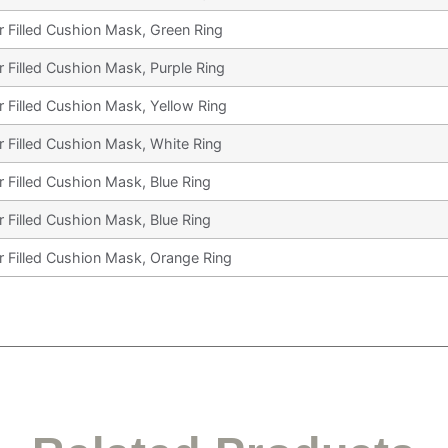
r Filled Cushion Mask, Green Ring
r Filled Cushion Mask, Purple Ring
r Filled Cushion Mask, Yellow Ring
r Filled Cushion Mask, White Ring
r Filled Cushion Mask, Blue Ring
r Filled Cushion Mask, Blue Ring
r Filled Cushion Mask, Orange Ring