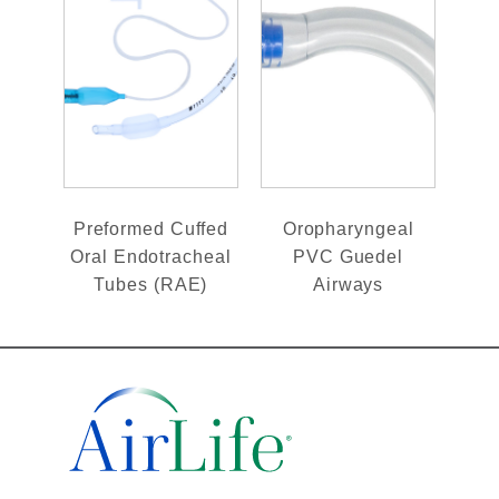
Preformed Cuffed
Oropharyngeal
Oral Endotracheal
PVC Guedel
Tubes (RAE)
Airways