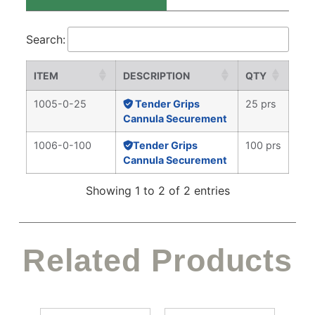
Search:
ITEM
DESCRIPTION
QTY
1005-0-25
Tender Grips
25 prs
Cannula Securement
1006-0-100
Tender Grips
100 prs
Cannula Securement
Showing 1 to 2 of 2 entries
Related Products