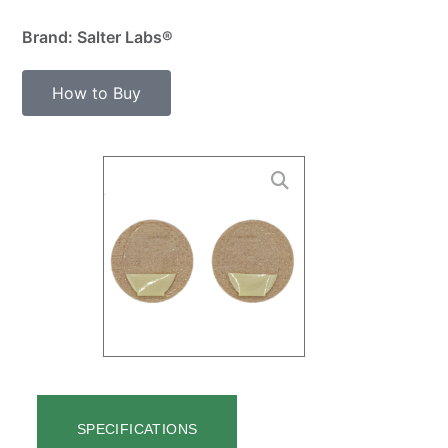
Brand: Salter Labs®
How to Buy
SPECIFICATIONS