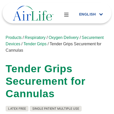
ENGLISH
Products
/
Respiratory
/
Oxygen Delivery
/
Securement
Devices
/
Tender Grips
/ Tender Grips Securement for
Cannulas
Tender Grips
Securement for
Cannulas
LATEX FREE
SINGLE PATIENT MULTIPLE USE