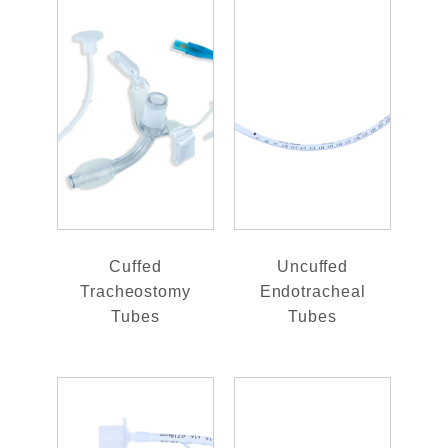
Cuffed
Uncuffed
Tracheostomy
Endotracheal
Tubes
Tubes