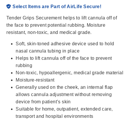
Select Items are Part of AirLife Secure!
Tender Grips Securement helps to lift cannula off of
the face to prevent potential rubbing. Moisture
resistant, non-toxic, and medical grade.
Soft, skin-toned adhesive device used to hold
nasal cannula tubing in place
Helps to lift cannula off of the face to prevent
rubbing
Non-toxic, hypoallergenic, medical grade material
Moisture-resistant
Generally used on the cheek, an internal flap
allows cannula adjustment without removing
device from patient’s skin
Suitable for home, outpatient, extended care,
transport and hospital environments