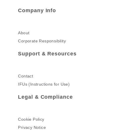
Company Info
About
Corporate Responsibility
Support & Resources
Contact
IFUs (Instructions for Use)
Legal & Compliance
Cookie Policy
Privacy Notice