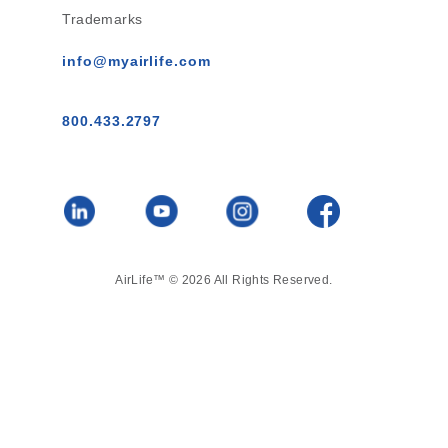
Trademarks
info@myairlife.com
800.433.2797
AirLife™ © 2026 All Rights Reserved.