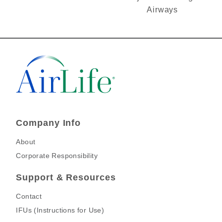
Airways
Company Info
About
Corporate Responsibility
Support & Resources
Contact
IFUs (Instructions for Use)