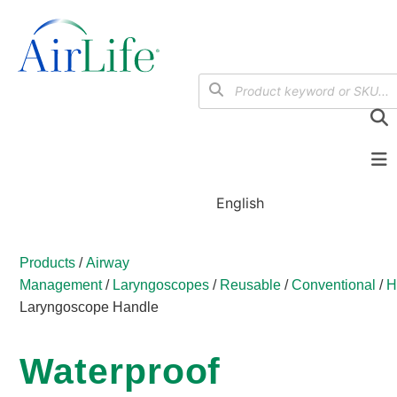
English
Products
/
Airway
Management
/
Laryngoscopes
/
Reusable
/
Conventional
/
H
Laryngoscope Handle
Waterproof