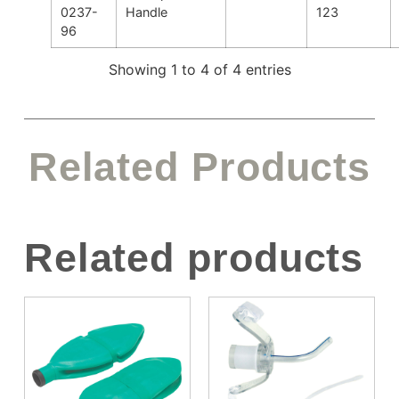
0237-
Handle
123
96
Showing 1 to 4 of 4 entries
Related Products
Related products