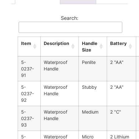
Search:
Item
Description
Handle
Battery
Size
5-
Waterproof
Penlite
2 "AA"
0237-
Handle
91
5-
Waterproof
Stubby
2 "AA"
0237-
Handle
92
5-
Waterproof
Medium
2 "C"
0237-
Handle
93
5-
Waterproof
Micro
2 Lithium