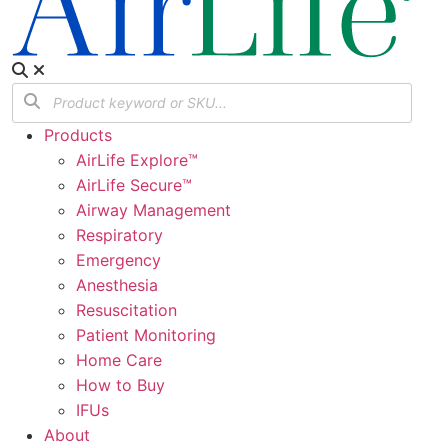
Products
AirLife Explore™
AirLife Secure™
Airway Management
Respiratory
Emergency
Anesthesia
Resuscitation
Patient Monitoring
Home Care
How to Buy
IFUs
About