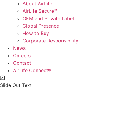
About AirLife
AirLife Secure™
OEM and Private Label
Global Presence
How to Buy
Corporate Responsibility
News
Careers
Contact
AirLife Connect®
Slide Out Text