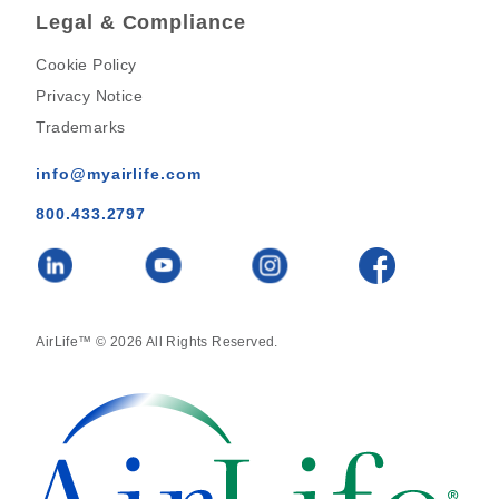
Legal & Compliance
Cookie Policy
Privacy Notice
Trademarks
info@myairlife.com
800.433.2797
AirLife™ © 2026 All Rights Reserved.