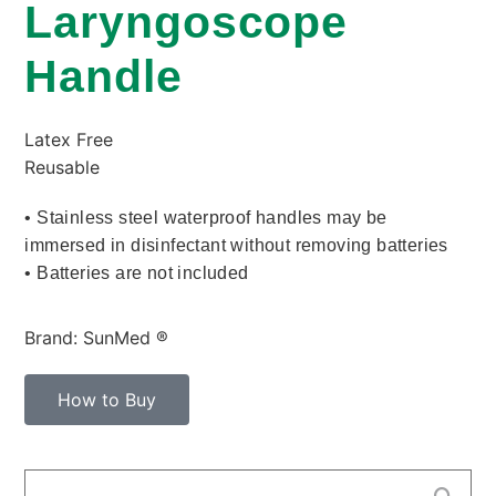
Laryngoscope
Handle
Latex Free
Reusable
• Stainless steel waterproof handles may be
immersed in disinfectant without removing batteries
• Batteries are not included
Brand: SunMed ®
How to Buy