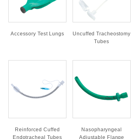
Accessory Test Lungs
Uncuffed Tracheostomy
Tubes
Reinforced Cuffed
Nasopharyngeal
Endotracheal Tubes
Adjustable Flange