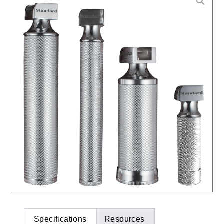
Specifications
Resources