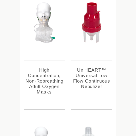
High
UniHEART™
Concentration,
Universal Low
Non-Rebreathing
Flow Continuous
Adult Oxygen
Nebulizer
Masks