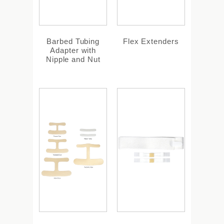
Barbed Tubing
Flex Extenders
Adapter with
Nipple and Nut