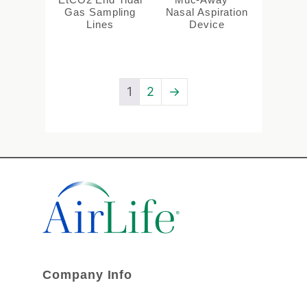
Gas Sampling
Nasal Aspiration
Lines
Device
1
2
→
Company Info