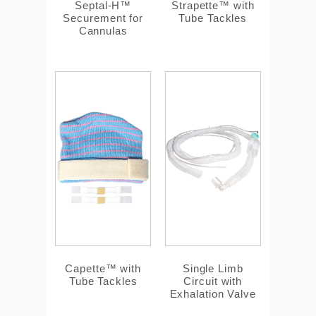
Septal-H™
Strapette™ with
Securement for
Tube Tackles
Cannulas
Capette™ with
Single Limb
Tube Tackles
Circuit with
Exhalation Valve