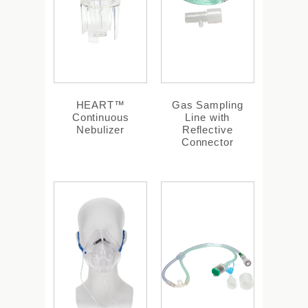
HEART™
Gas Sampling
Continuous
Line with
Nebulizer
Reflective
Connector