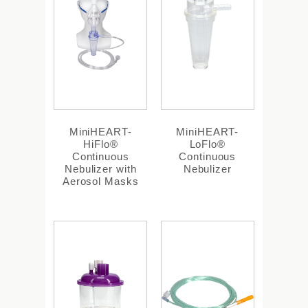
MiniHEART-
MiniHEART-
HiFlo®
LoFlo®
Continuous
Continuous
Nebulizer with
Nebulizer
Aerosol Masks