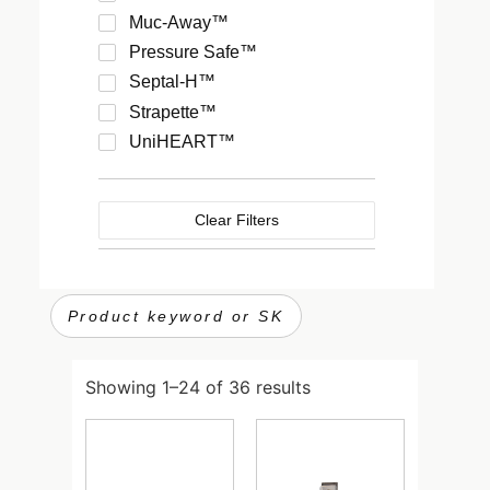
Muc-Away™
Pressure Safe™
Septal-H™
Strapette™
UniHEART™
VixOne™
Clear Filters
Showing 1–24 of 36 results