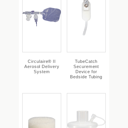
Circulaire® II
TubeCatch
Aerosol Delivery
Securement
System
Device for
Bedside Tubing