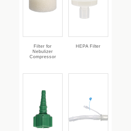
Filter for
HEPA Filter
Nebulizer
Compressor