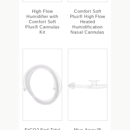
High Flow
Comfort Soft
Humidifier with
Plus® High Flow
Comfort Soft
Heated
Plus® Cannulas
Humidification
Kit
Nasal Cannulas
EtCO2 End Tidal
Muc-Away™