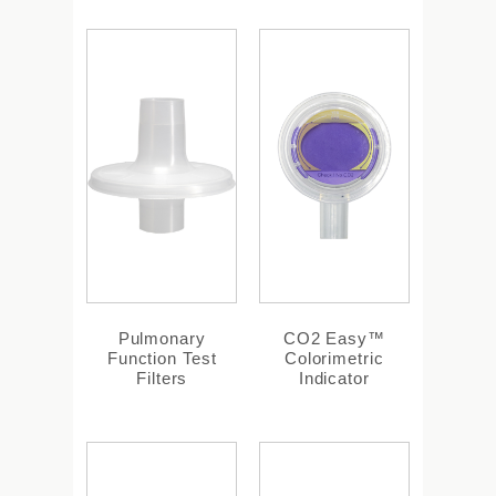
Pulmonary
CO2 Easy™
Function Test
Colorimetric
Filters
Indicator