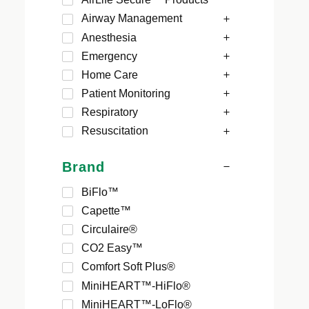
Airway Management
Anesthesia
Emergency
Home Care
Patient Monitoring
Respiratory
Resuscitation
Brand
BiFlo™
Capette™
Circulaire®
CO2 Easy™
Comfort Soft Plus®
MiniHEART™-HiFlo®
MiniHEART™-LoFlo®