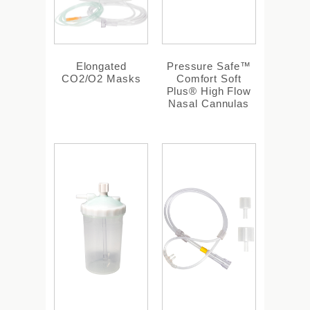
Elongated
Pressure Safe™
CO2/O2 Masks
Comfort Soft
Plus® High Flow
Nasal Cannulas