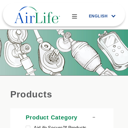
ENGLISH
Products
Product Category
AirLife Secure™ Products