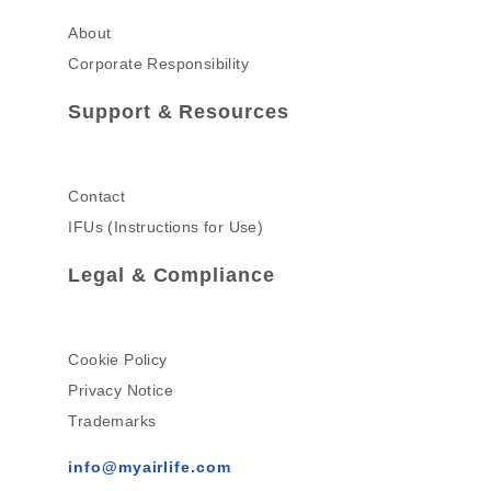
About
Corporate Responsibility
Support & Resources
Contact
IFUs (Instructions for Use)
Legal & Compliance
Cookie Policy
Privacy Notice
Trademarks
info@myairlife.com