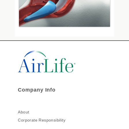
Company Info
About
Corporate Responsibility