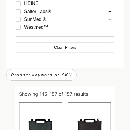
HEINE
Salter Labs®
SunMed ®
Westmed™
Clear Filters
Showing 145–157 of 157 results