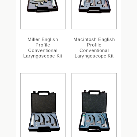
Miller English
Macintosh English
Profile
Profile
Conventional
Conventional
Laryngoscope Kit
Laryngoscope Kit