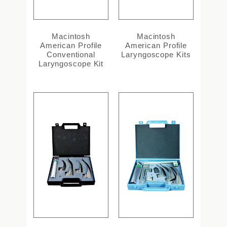
Macintosh
Macintosh
American Profile
American Profile
Conventional
Laryngoscope Kits
Laryngoscope Kit