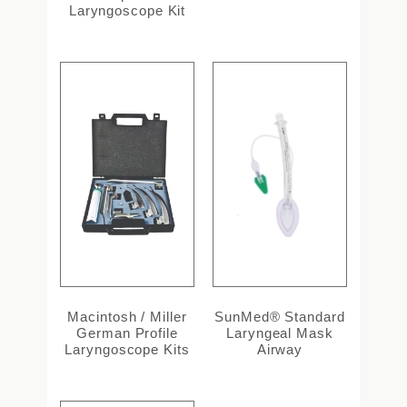
Laryngoscope Kit
Macintosh / Miller
SunMed® Standard
German Profile
Laryngeal Mask
Laryngoscope Kits
Airway