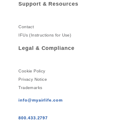
Support & Resources
Contact
IFUs (Instructions for Use)
Legal & Compliance
Cookie Policy
Privacy Notice
Trademarks
info@myairlife.com
800.433.2797