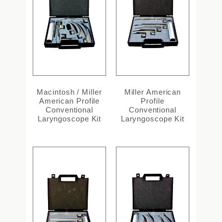
Macintosh / Miller
Miller American
American Profile
Profile
Conventional
Conventional
Laryngoscope Kit
Laryngoscope Kit