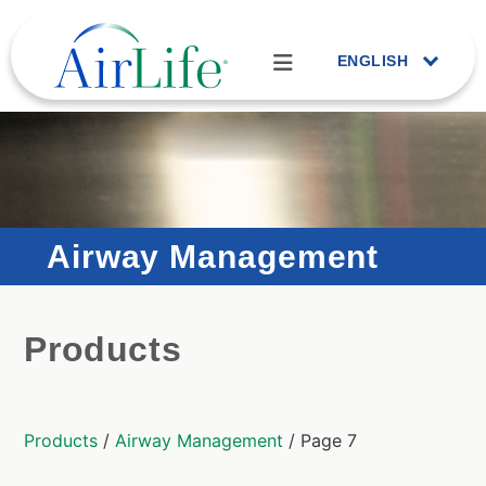
ENGLISH
Airway Management
Products
Products
/
Airway Management
/ Page 7