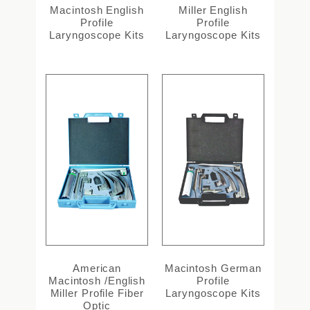
Macintosh English
Miller English
Profile
Profile
Laryngoscope Kits
Laryngoscope Kits
American
Macintosh German
Macintosh /English
Profile
Miller Profile Fiber
Laryngoscope Kits
Optic