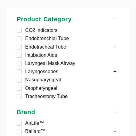
Product Category
CO2 Indicators
Endobronchial Tube
Endotracheal Tube
Intubation Aids
Laryngeal Mask Airway
Laryngoscopes
Nasopharyngeal
Oropharyngeal
Tracheostomy Tube
Brand
AirLife™
Ballard™