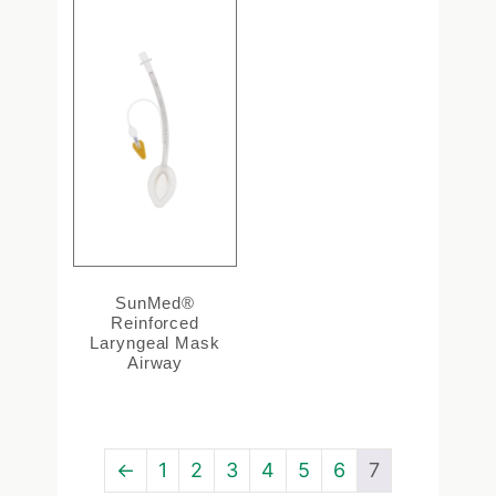
SunMed®
Reinforced
Laryngeal Mask
Airway
←
1
2
3
4
5
6
7