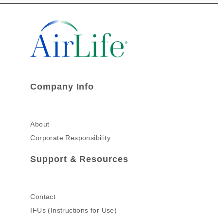
Company Info
About
Corporate Responsibility
Support & Resources
Contact
IFUs (Instructions for Use)