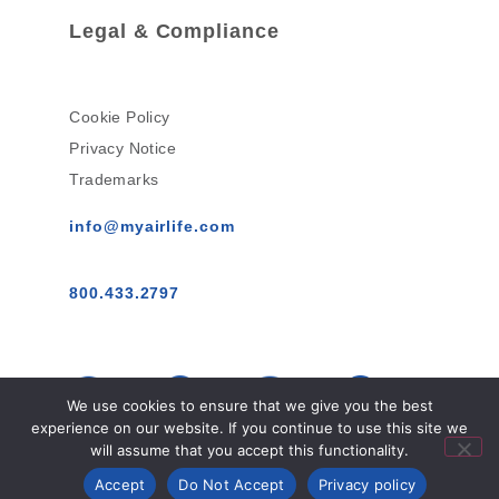
Legal & Compliance
Cookie Policy
Privacy Notice
Trademarks
info@myairlife.com
800.433.2797
We use cookies to ensure that we give you the best
experience on our website. If you continue to use this site we
will assume that you accept this functionality.
AirLife™ © 2026 All Rights Reserved.
Accept
Do Not Accept
Privacy policy