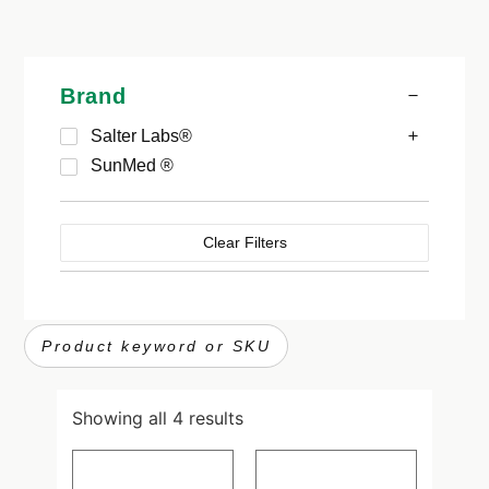
Brand
Salter Labs®
SunMed ®
Clear Filters
Showing all 4 results