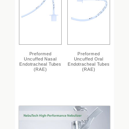
Preformed
Preformed
Uncuffed Nasal
Uncuffed Oral
Endotracheal Tubes
Endotracheal Tubes
(RAE)
(RAE)