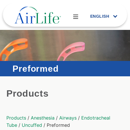
ENGLISH
Preformed
Products
Products
/
Anesthesia
/
Airways
/
Endotracheal
Tube
/
Uncuffed
/ Preformed