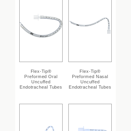
Flex-Tip®
Flex-Tip®
Preformed Oral
Preformed Nasal
Uncuffed
Uncuffed
Endotracheal Tubes
Endotracheal Tubes