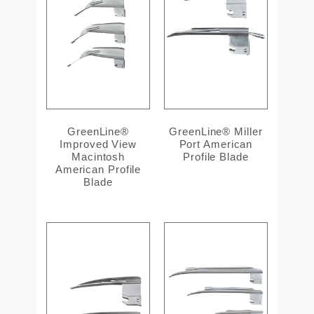
GreenLine®
GreenLine® Miller
Improved View
Port American
Macintosh
Profile Blade
American Profile
Blade