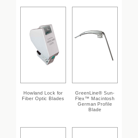
Howland Lock for
GreenLine® Sun-
Fiber Optic Blades
Flex™ Macintosh
German Profile
Blade