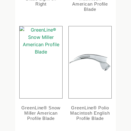
Right
American Profile
Blade
GreenLine® Snow
GreenLine® Polio
Miller American
Macintosh English
Profile Blade
Profile Blade