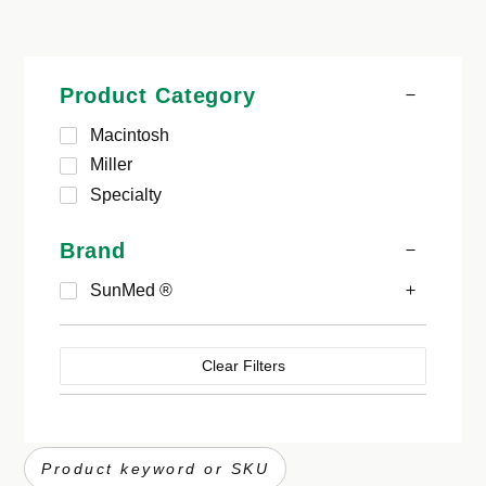
Product Category
Macintosh
Miller
Specialty
Brand
SunMed ®
Clear Filters