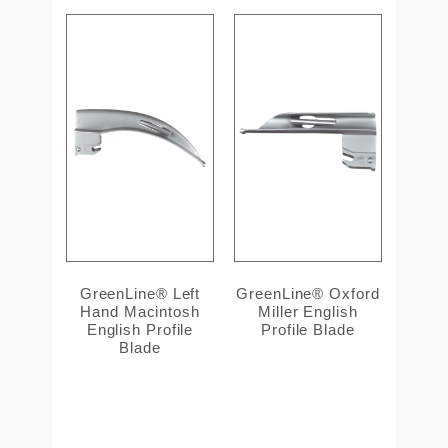
GreenLine® Left
GreenLine® Oxford
Hand Macintosh
Miller English
English Profile
Profile Blade
Blade