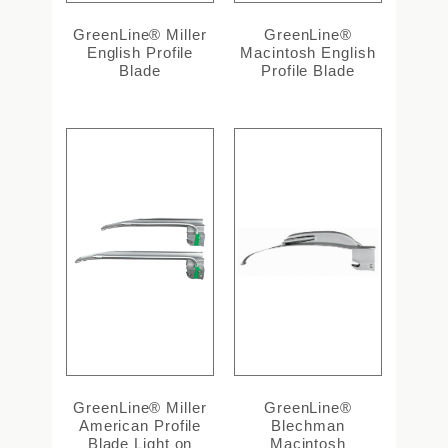
GreenLine® Miller
GreenLine®
English Profile
Macintosh English
Blade
Profile Blade
GreenLine® Miller
GreenLine®
American Profile
Blechman
Blade Light on
Macintosh