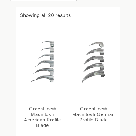
Showing all 20 results
GreenLine®
GreenLine®
Macintosh
Macintosh German
American Profile
Profile Blade
Blade