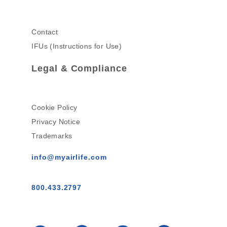
Contact
IFUs (Instructions for Use)
Legal & Compliance
Cookie Policy
Privacy Notice
Trademarks
info@myairlife.com
800.433.2797