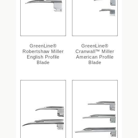
GreenLine®
GreenLine®
Robertshaw Miller
Cranwall™ Miller
English Profile
American Profile
Blade
Blade