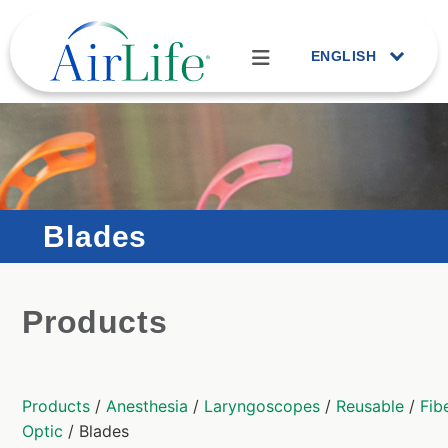
ENGLISH
Blades
Products
Products
/
Anesthesia
/
Laryngoscopes
/
Reusable
/
Fib
Optic
/ Blades