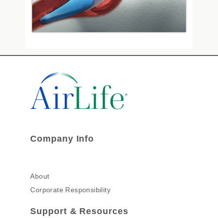
Company Info
About
Corporate Responsibility
Support & Resources