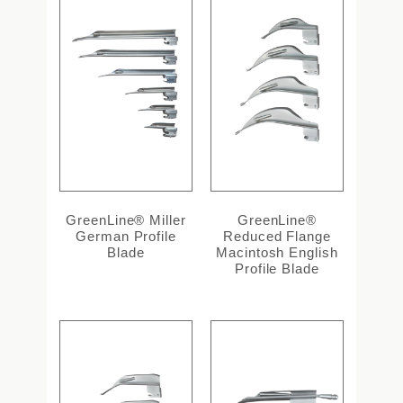
GreenLine® Miller
GreenLine®
German Profile
Reduced Flange
Blade
Macintosh English
Profile Blade