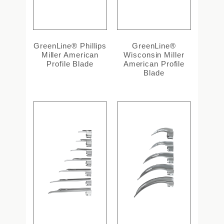
GreenLine® Phillips
GreenLine®
Miller American
Wisconsin Miller
Profile Blade
American Profile
Blade