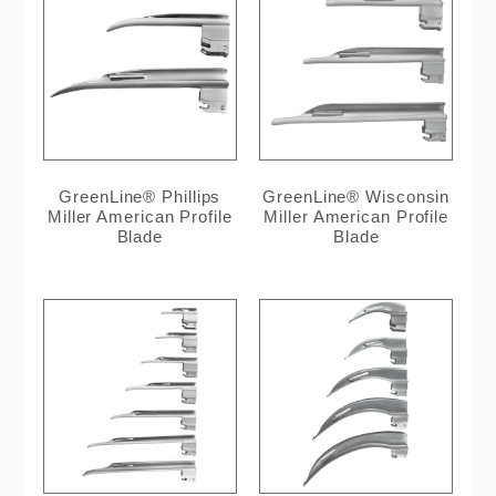
GreenLine® Phillips
GreenLine® Wisconsin
Miller American Profile
Miller American Profile
Blade
Blade