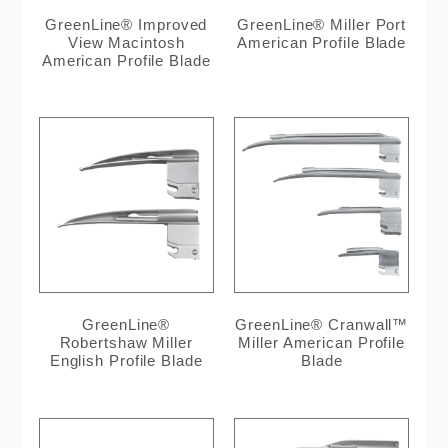
GreenLine® Improved
GreenLine® Miller Port
View Macintosh
American Profile Blade
American Profile Blade
GreenLine®
GreenLine® Cranwall™
Robertshaw Miller
Miller American Profile
English Profile Blade
Blade