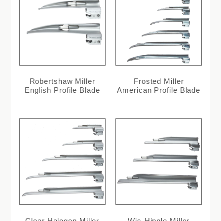
Robertshaw Miller
Frosted Miller
English Profile Blade
American Profile Blade
Clear Halogen Miller
Wis-Hipple Miller