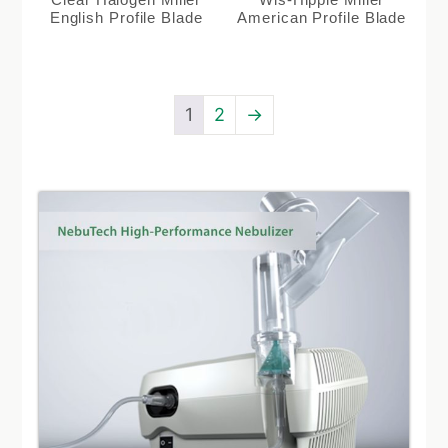
English Profile Blade
American Profile Blade
1
2
→