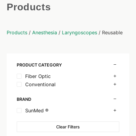
Products
Products
/
Anesthesia
/
Laryngoscopes
/ Reusable
PRODUCT CATEGORY
Fiber Optic
Conventional
BRAND
SunMed ®
Clear Filters