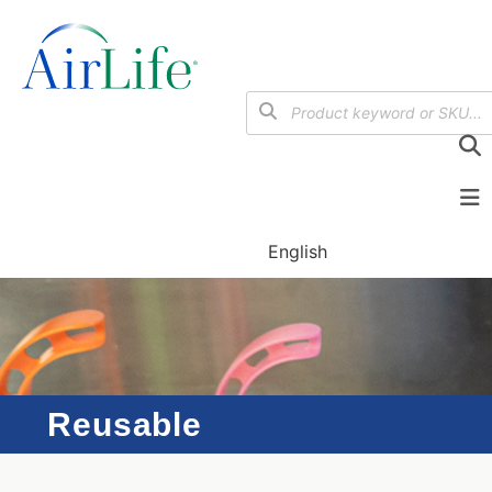
English
Reusable