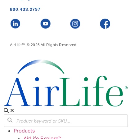
800.433.2797
AirLife™ © 2026 All Rights Reserved.
Products
AirLife Explore™