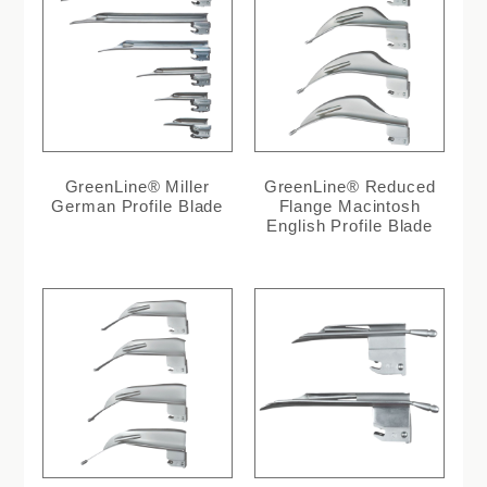
GreenLine® Miller
GreenLine® Reduced
German Profile Blade
Flange Macintosh
English Profile Blade