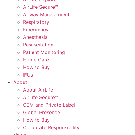
AirLife Secure™
Airway Management
Respiratory
Emergency
Anesthesia
Resuscitation
Patient Monitoring
Home Care
How to Buy
IFUs
About
About AirLife
AirLife Secure™
OEM and Private Label
Global Presence
How to Buy
Corporate Responsibility