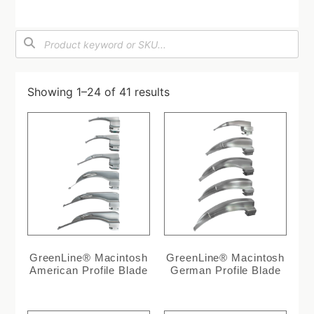
Showing 1–24 of 41 results
GreenLine® Macintosh
GreenLine® Macintosh
American Profile Blade
German Profile Blade