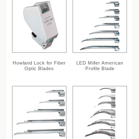
Howland Lock for Fiber
LED Miller American
Optic Blades
Profile Blade