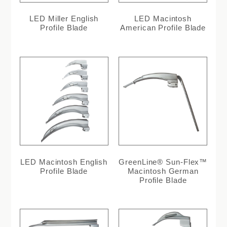
LED Miller English
LED Macintosh
Profile Blade
American Profile Blade
LED Macintosh English
GreenLine® Sun-Flex™
Profile Blade
Macintosh German
Profile Blade