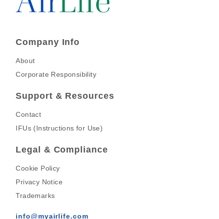
Company Info
About
Corporate Responsibility
Support & Resources
Contact
IFUs (Instructions for Use)
Legal & Compliance
Cookie Policy
Privacy Notice
Trademarks
info@myairlife.com