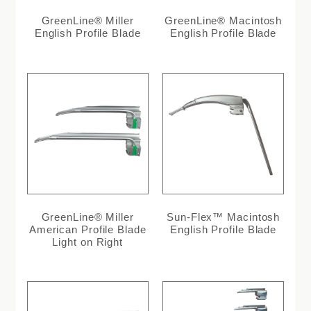
GreenLine® Miller
GreenLine® Macintosh
English Profile Blade
English Profile Blade
GreenLine® Miller
Sun-Flex™ Macintosh
American Profile Blade
English Profile Blade
Light on Right