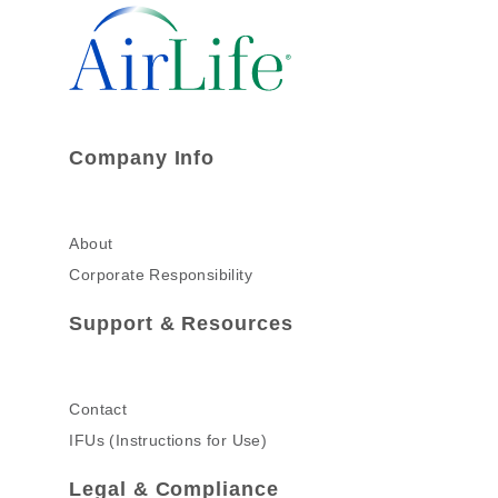
Company Info
About
Corporate Responsibility
Support & Resources
Contact
IFUs (Instructions for Use)
Legal & Compliance