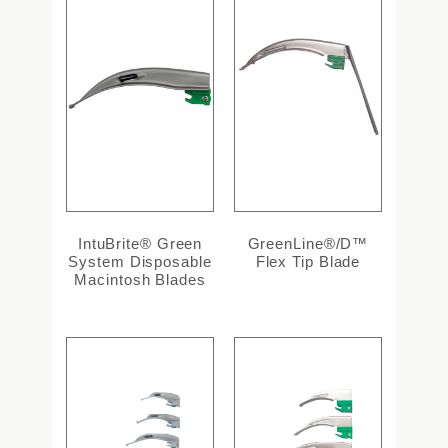
IntuBrite® Green
GreenLine®/D™
System Disposable
Flex Tip Blade
Macintosh Blades