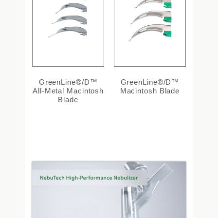
GreenLine®/D™
GreenLine®/D™
All-Metal Macintosh
Macintosh Blade
Blade