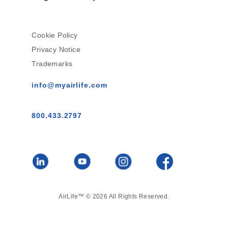
Cookie Policy
Privacy Notice
Trademarks
info@myairlife.com
800.433.2797
AirLife™ © 2026 All Rights Reserved.