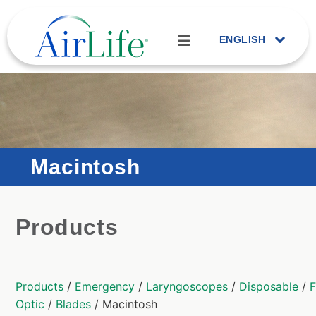
ENGLISH
Macintosh
Products
Products
/
Emergency
/
Laryngoscopes
/
Disposable
/
F
Optic
/
Blades
/ Macintosh