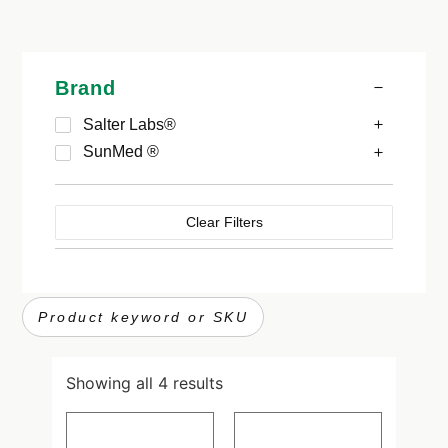
Brand
Salter Labs®
SunMed ®
Clear Filters
Showing all 4 results