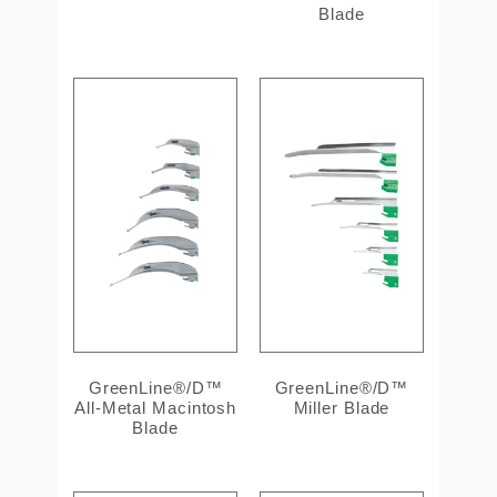
Blade
GreenLine®/D™
GreenLine®/D™
All-Metal Macintosh
Miller Blade
Blade