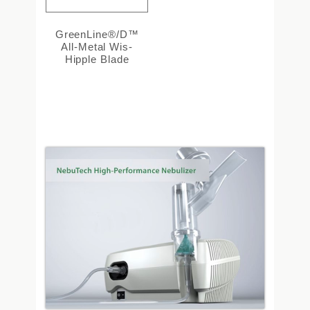
GreenLine®/D™
All-Metal Wis-
Hipple Blade