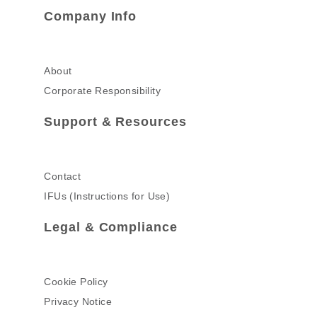
Company Info
About
Corporate Responsibility
Support & Resources
Contact
IFUs (Instructions for Use)
Legal & Compliance
Cookie Policy
Privacy Notice