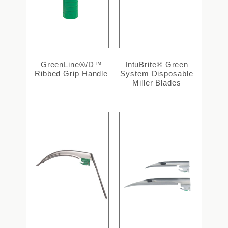
GreenLine®/D™
IntuBrite® Green
Ribbed Grip Handle
System Disposable
Miller Blades