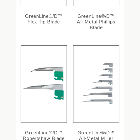
GreenLine®/D™
GreenLine®/D™
Flex Tip Blade
All-Metal Phillips
Blade
GreenLine®/D™
GreenLine®/D™
Robertshaw Blade
All-Metal Miller