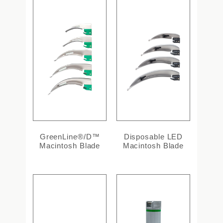
GreenLine®/D™
Disposable LED
Macintosh Blade
Macintosh Blade