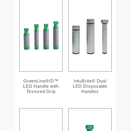
GreenLine®/D™
IntuBrite® Dual
LED Handle with
LED Disposable
Textured Grip
Handles