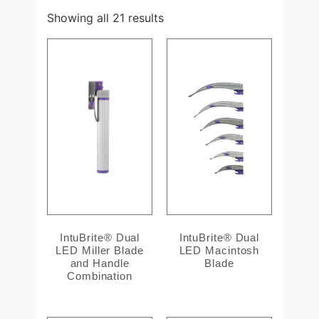
Showing all 21 results
IntuBrite® Dual
IntuBrite® Dual
LED Miller Blade
LED Macintosh
and Handle
Blade
Combination