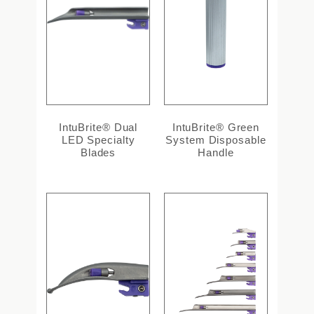
IntuBrite® Dual
IntuBrite® Green
LED Specialty
System Disposable
Blades
Handle