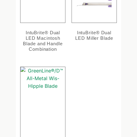
IntuBrite® Dual
IntuBrite® Dual
LED Macintosh
LED Miller Blade
Blade and Handle
Combination