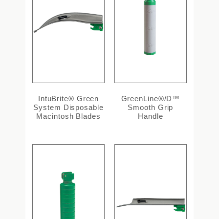
IntuBrite® Green
GreenLine®/D™
System Disposable
Smooth Grip
Macintosh Blades
Handle