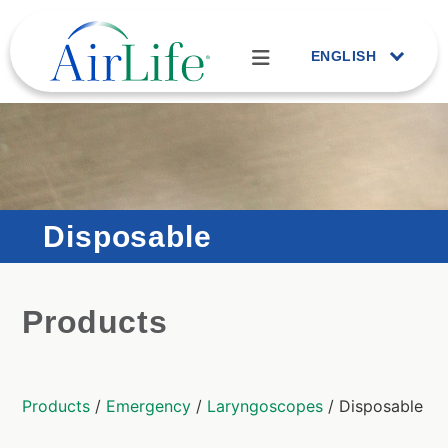
ENGLISH
Disposable
Products
Products
/
Emergency
/
Laryngoscopes
/ Disposable