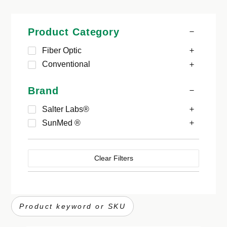
Product Category
Fiber Optic
Conventional
Brand
Salter Labs®
SunMed ®
Clear Filters