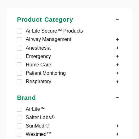
Product Category
AirLife Secure™ Products
Airway Management
Anesthesia
Emergency
Home Care
Patient Monitoring
Respiratory
Brand
AirLife™
Salter Labs®
SunMed ®
Westmed™