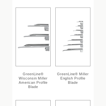
GreenLine®
GreenLine® Miller
Wisconsin Miller
English Profile
American Profile
Blade
Blade