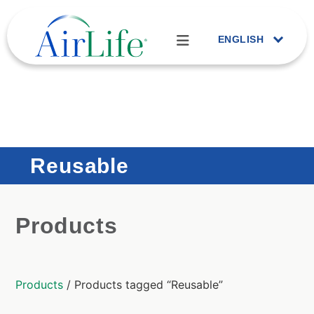
ENGLISH
Reusable
Products
Products
/ Products tagged “Reusable”