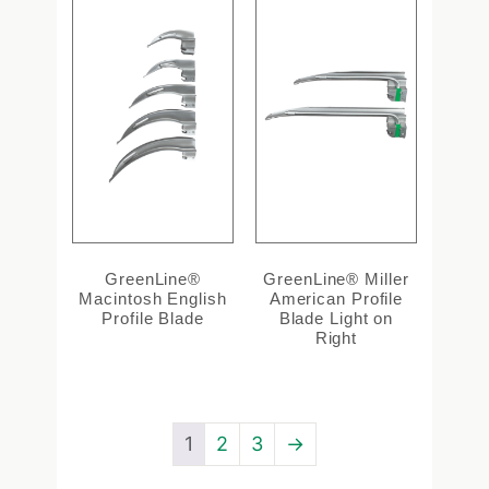
GreenLine®
GreenLine® Miller
Macintosh English
American Profile
Profile Blade
Blade Light on
Right
1
2
3
→