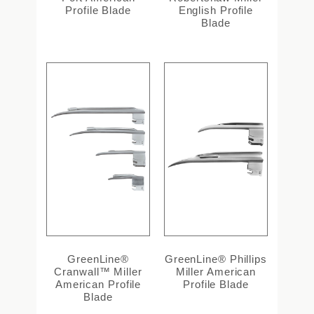
Profile Blade
English Profile
Blade
GreenLine®
GreenLine® Phillips
Cranwall™ Miller
Miller American
American Profile
Profile Blade
Blade