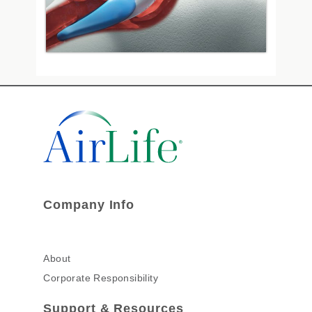
Company Info
About
Corporate Responsibility
Support & Resources