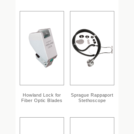
Howland Lock for
Sprague Rappaport
Fiber Optic Blades
Stethoscope