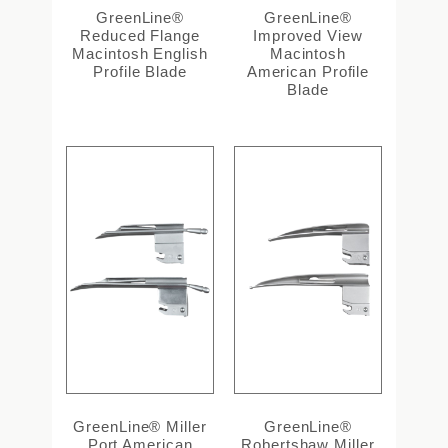
GreenLine®
GreenLine®
Reduced Flange
Improved View
Macintosh English
Macintosh
Profile Blade
American Profile
Blade
GreenLine® Miller
GreenLine®
Port American
Robertshaw Miller