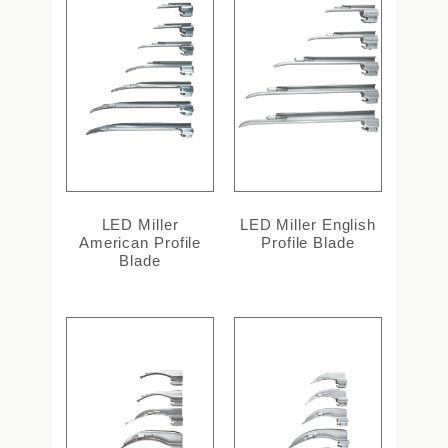
LED Miller
LED Miller English
American Profile
Profile Blade
Blade