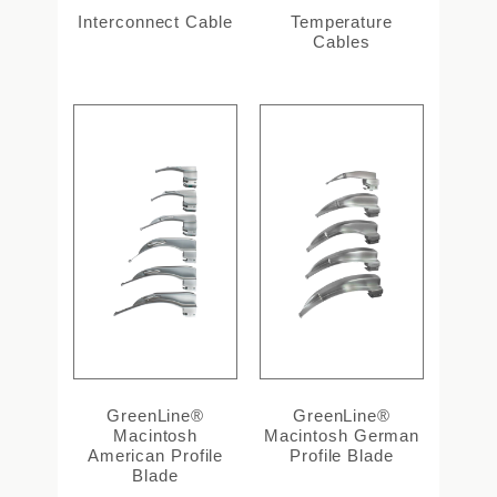
Interconnect Cable
Temperature
Cables
GreenLine®
GreenLine®
Macintosh
Macintosh German
American Profile
Profile Blade
Blade