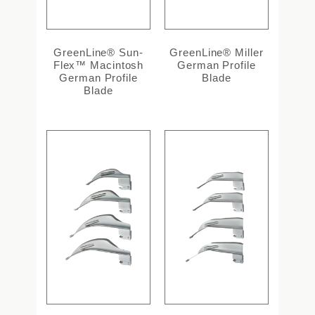
GreenLine® Sun-
GreenLine® Miller
Flex™ Macintosh
German Profile
German Profile
Blade
Blade