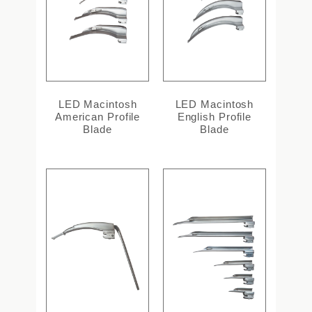
LED Macintosh
LED Macintosh
American Profile
English Profile
Blade
Blade