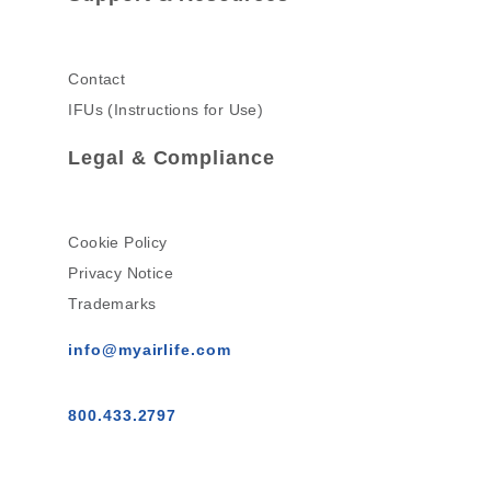
Contact
IFUs (Instructions for Use)
Legal & Compliance
Cookie Policy
Privacy Notice
Trademarks
info@myairlife.com
800.433.2797