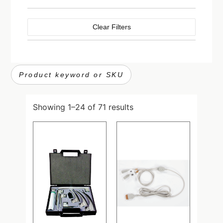
Clear Filters
Showing 1–24 of 71 results