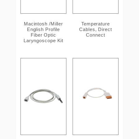
Macintosh /Miller
Temperature
English Profile
Cables, Direct
Fiber Optic
Connect
Laryngoscope Kit