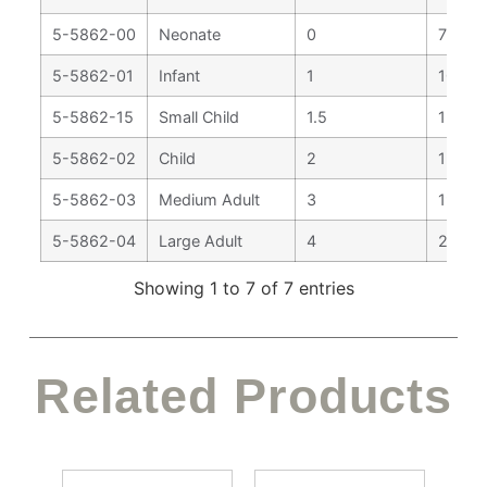
5-5862-00
Neonate
0
75 m
5-5862-01
Infant
1
102 
5-5862-15
Small Child
1.5
127 m
5-5862-02
Child
2
155 
5-5862-03
Medium Adult
3
195 
5-5862-04
Large Adult
4
205 
Showing 1 to 7 of 7 entries
Related Products