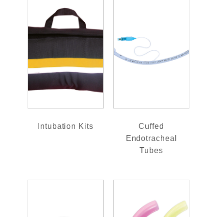
Intubation Kits
Cuffed
Endotracheal
Tubes