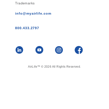
Trademarks
info@myairlife.com
800.433.2797
AirLife™ © 2026 All Rights Reserved.