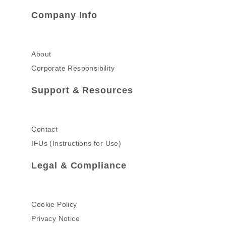
Company Info
About
Corporate Responsibility
Support & Resources
Contact
IFUs (Instructions for Use)
Legal & Compliance
Cookie Policy
Privacy Notice