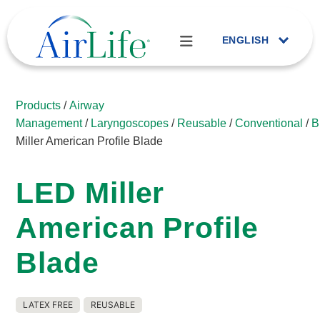
ENGLISH
Products
/
Airway
Management
/
Laryngoscopes
/
Reusable
/
Conventional
/
B
Miller American Profile Blade
LED Miller
American Profile
Blade
LATEX FREE
REUSABLE