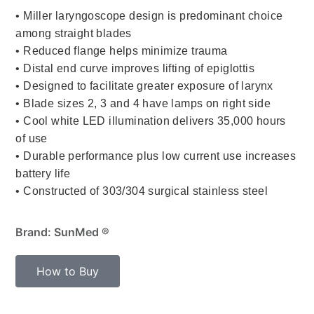
• Miller laryngoscope design is predominant choice
among straight blades
• Reduced flange helps minimize trauma
• Distal end curve improves lifting of epiglottis
• Designed to facilitate greater exposure of larynx
• Blade sizes 2, 3 and 4 have lamps on right side
• Cool white LED illumination delivers 35,000 hours
of use
• Durable performance plus low current use increases
battery life
• Constructed of 303/304 surgical stainless steel
Brand: SunMed ®
How to Buy