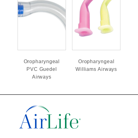
Oropharyngeal
Oropharyngeal
PVC Guedel
Williams Airways
Airways