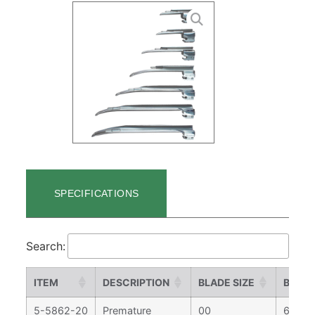
SPECIFICATIONS
Search:
ITEM
DESCRIPTION
BLADE SIZE
BLADE
5-5862-20
Premature
00
65 m