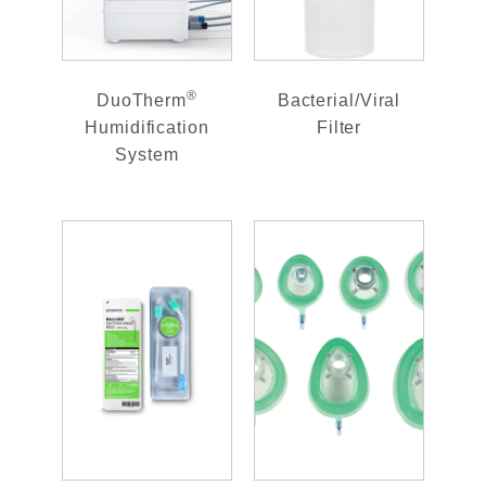
®
DuoTherm
Bacterial/Viral
Humidification
Filter
System