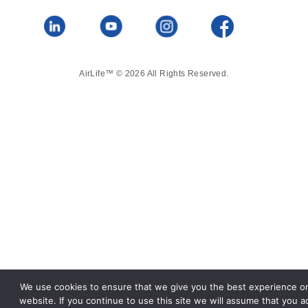
AirLife™ © 2026 All Rights Reserved.
We use cookies to ensure that we give you the best experience o
website. If you continue to use this site we will assume that you a