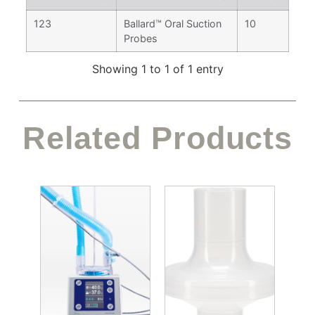
123
Ballard™ Oral Suction
10
Probes
Showing 1 to 1 of 1 entry
Related Products