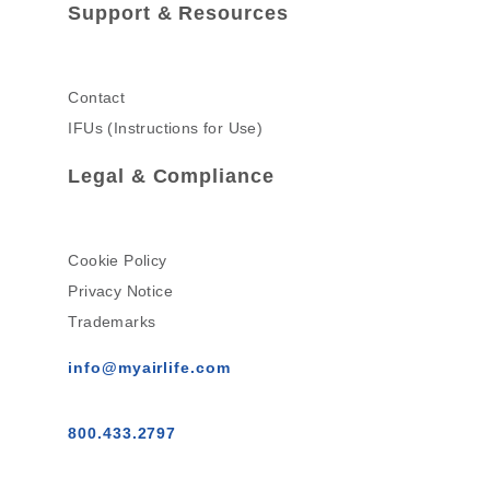
Support & Resources
Contact
IFUs (Instructions for Use)
Legal & Compliance
Cookie Policy
Privacy Notice
Trademarks
info@myairlife.com
800.433.2797