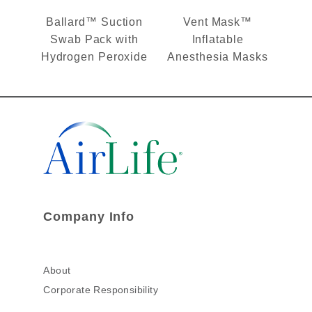
Ballard™ Suction
Vent Mask™
Swab Pack with
Inflatable
Hydrogen Peroxide
Anesthesia Masks
Company Info
About
Corporate Responsibility