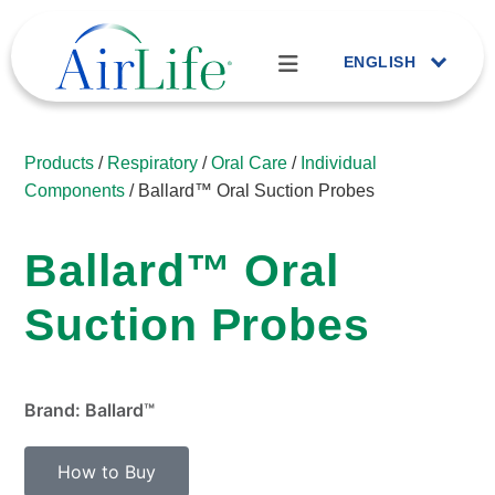
ENGLISH
Products
/
Respiratory
/
Oral Care
/
Individual
Components
/ Ballard™ Oral Suction Probes
Ballard™ Oral
Suction Probes
Brand: Ballard™
How to Buy