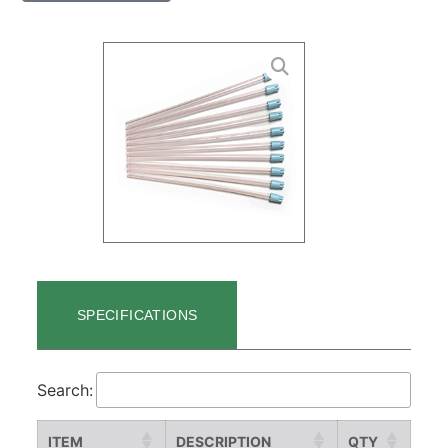
SPECIFICATIONS
Search:
ITEM
DESCRIPTION
QTY