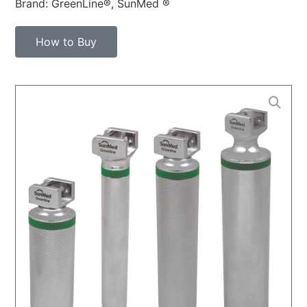
Brand: GreenLine®, SunMed ®
How to Buy