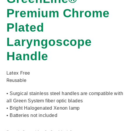
Premium Chrome
Plated
Laryngoscope
Handle
Latex Free
Reusable
• Surgical stainless steel handles are compatible with
all Green System fiber optic blades
• Bright Halogenated Xenon lamp
• Batteries not included