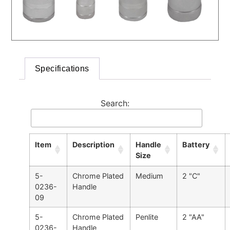
Specifications
Search:
Item
Description
Handle
Battery
Size
5-
Chrome Plated
Medium
2 "C"
0236-
Handle
09
5-
Chrome Plated
Penlite
2 "AA"
0236-
Handle