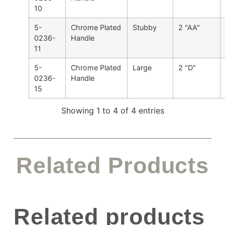
10
5-
Chrome Plated
Stubby
2 "AA"
0236-
Handle
11
5-
Chrome Plated
Large
2 "D"
0236-
Handle
15
Showing 1 to 4 of 4 entries
Related Products
Related products