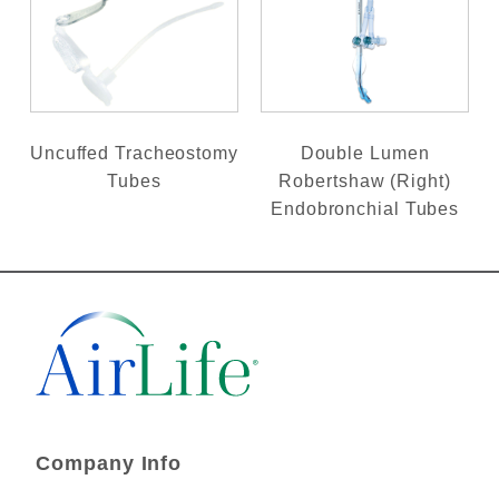
Uncuffed Tracheostomy
Double Lumen
Tubes
Robertshaw (Right)
Endobronchial Tubes
Company Info