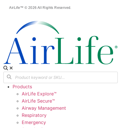
AirLife™ © 2026 All Rights Reserved.
Products
AirLife Explore™
AirLife Secure™
Airway Management
Respiratory
Emergency