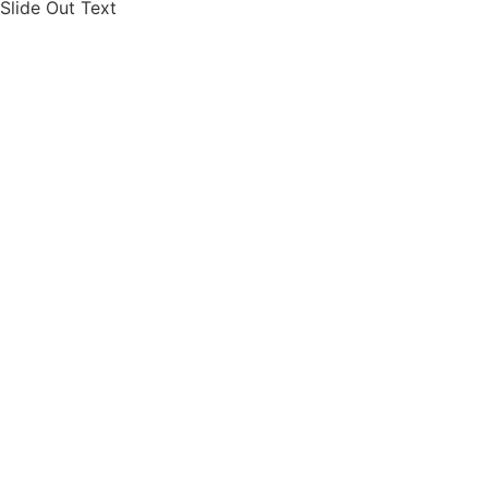
Slide Out Text