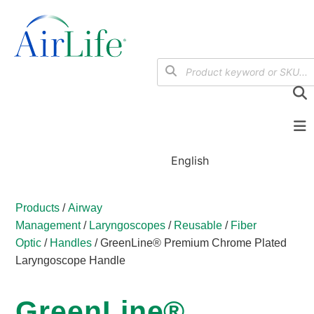
English
Products
/
Airway
Management
/
Laryngoscopes
/
Reusable
/
Fiber
Optic
/
Handles
/ GreenLine® Premium Chrome Plated
Laryngoscope Handle
GreenLine®