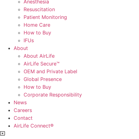
Anesthesia
Resuscitation
Patient Monitoring
Home Care
How to Buy
IFUs
About
About AirLife
AirLife Secure™
OEM and Private Label
Global Presence
How to Buy
Corporate Responsibility
News
Careers
Contact
AirLife Connect®