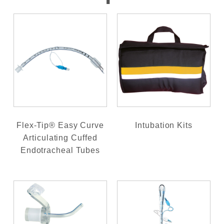
Flex-Tip® Easy Curve
Intubation Kits
Articulating Cuffed
Endotracheal Tubes