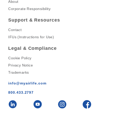
About
Corporate Responsibility
Support & Resources
Contact
IFUs (Instructions for Use)
Legal & Compliance
Cookie Policy
Privacy Notice
Trademarks
info@myairlife.com
800.433.2797