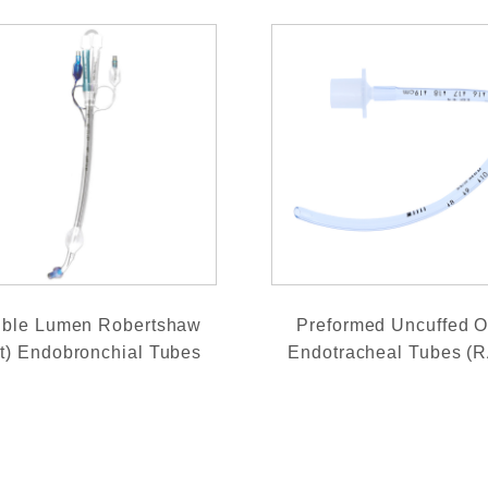
ble Lumen Robertshaw
Preformed Uncuffed O
ft) Endobronchial Tubes
Endotracheal Tubes (