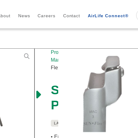
About
News
Careers
Contact
AirLife Connect®
Products
/
Airway
Management
/
Laryngoscopes
/
Reusab
Flex™ Macintosh English Profile Blade
Sun-Flex™ Ma
Profile Blade
LATEX FREE
REUSABLE
• English channel helps visualization o