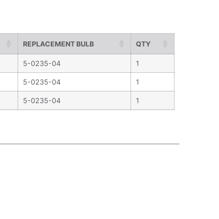
REPLACEMENT BULB
QTY
5-0235-04
1
5-0235-04
1
5-0235-04
1