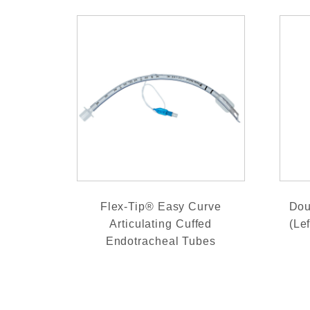
Flex-Tip® Easy Curve
Dou
Articulating Cuffed
(Le
Endotracheal Tubes