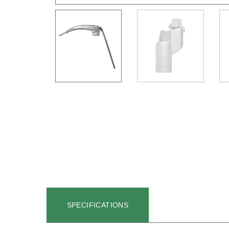
SPECIFICATIONS