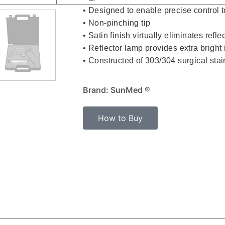
• Designed to enable precise control to
• Non-pinching tip
• Satin finish virtually eliminates refl
• Reflector lamp provides extra bright 
• Constructed of 303/304 surgical stai
Brand: SunMed ®
How to Buy