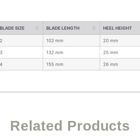
BLADE SIZE
BLADE LENGTH
HEEL HEIGHT
2
102 mm
20 mm
3
132 mm
25 mm
4
155 mm
26 mm
Related Products