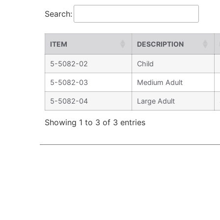
Search:
ITEM
DESCRIPTION
5-5082-02
Child
5-5082-03
Medium Adult
5-5082-04
Large Adult
Showing 1 to 3 of 3 entries