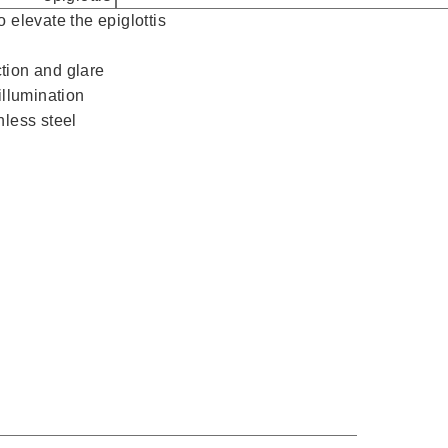
 elevate the epiglottis
ection and glare
illumination
nless steel