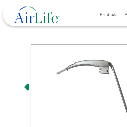
Products