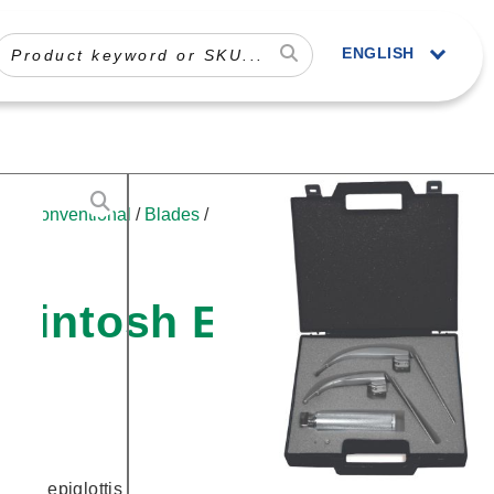
ENGLISH
le
/
Conventional
/
Blades
/
Specialty
/ Sun-
cintosh English
f the epiglottis