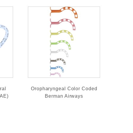
ral
Oropharyngeal Color Coded
RAE)
Berman Airways