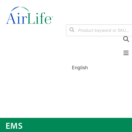
English
EMS