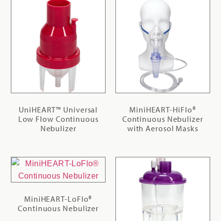
UniHEART™ Universal
MiniHEART-HiFlo®
Low Flow Continuous
Continuous Nebulizer
Nebulizer
with Aerosol Masks
MiniHEART-LoFlo®
Continuous Nebulizer