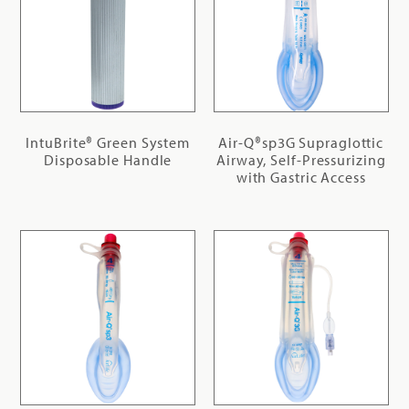
IntuBrite® Green System
Air-Q®sp3G Supraglottic
Disposable Handle
Airway, Self-Pressurizing
with Gastric Access