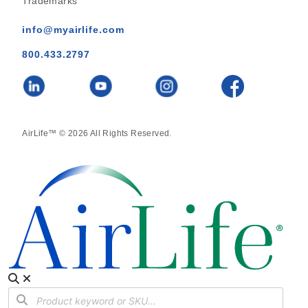
Trademarks
info@myairlife.com
800.433.2797
AirLife™ © 2026 All Rights Reserved.