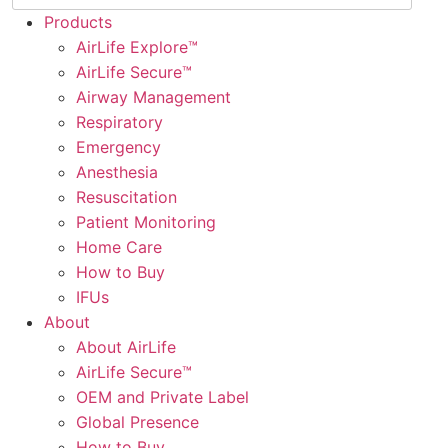
Products
AirLife Explore™
AirLife Secure™
Airway Management
Respiratory
Emergency
Anesthesia
Resuscitation
Patient Monitoring
Home Care
How to Buy
IFUs
About
About AirLife
AirLife Secure™
OEM and Private Label
Global Presence
How to Buy