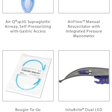
Air-Q®sp3G Supraglottic
AirFlow™ Manual
Airway, Self-Pressurizing
Resuscitator with
with Gastric Access
Integrated Pressure
Manometer
Bougie-To-Go
IntuBrite® Dual LED