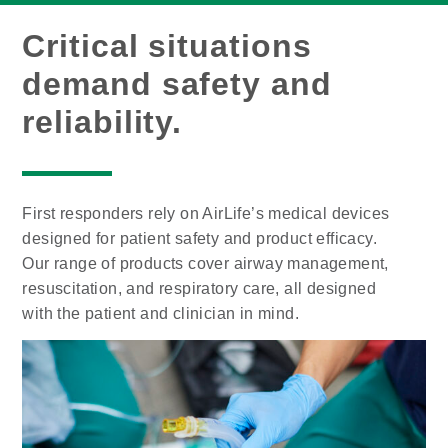
Critical situations
demand safety and
reliability.
First responders rely on AirLife’s medical devices
designed for patient safety and product efficacy.
Our range of products cover airway management,
resuscitation, and respiratory care, all designed
with the patient and clinician in mind.