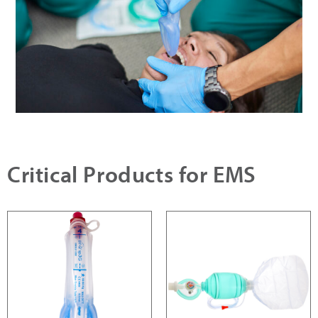
Critical Products for EMS