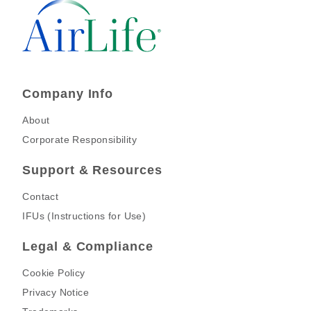
Company Info
About
Corporate Responsibility
Support & Resources
Contact
IFUs (Instructions for Use)
Legal & Compliance
Cookie Policy
Privacy Notice