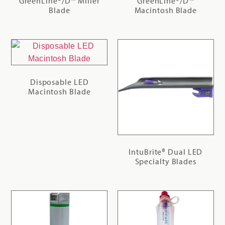
GreenLine®/D™ Miller
GreenLine®/D™
Blade
Macintosh Blade
Disposable LED
Macintosh Blade
IntuBrite® Dual LED
Specialty Blades