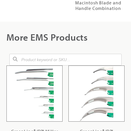
Macintosh Blade and
Handle Combination
More EMS Products