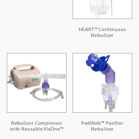
HEART™ Continuous
Nebulizer
Nebulizer Compressor
PediNeb™ Pacifier
with Reusable VixOne™
Nebulizer