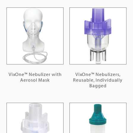
VixOne™ Nebulizer with
VixOne™ Nebulizers,
Aerosol Mask
Reusable, Individually
Bagged