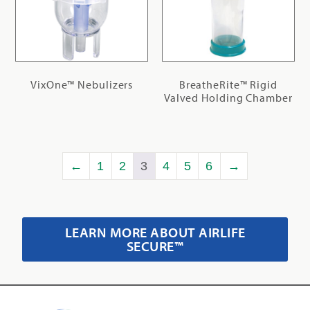
VixOne™ Nebulizers
BreatheRite™ Rigid
Valved Holding Chamber
←
1
2
3
4
5
6
→
LEARN MORE ABOUT AIRLIFE
SECURE™