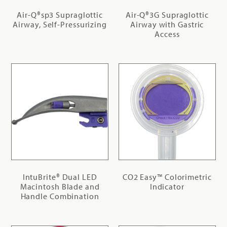
Air-Q®sp3 Supraglottic
Air-Q®3G Supraglottic
Airway, Self-Pressurizing
Airway with Gastric
Access
IntuBrite® Dual LED
CO2 Easy™ Colorimetric
Macintosh Blade and
Indicator
Handle Combination