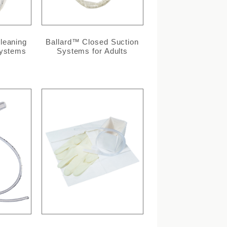
leaning
Ballard™ Closed Suction
Systems
Systems for Adults