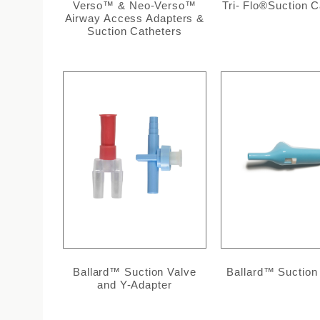
Verso™ & Neo-Verso™
Tri- Flo®Suction C
Airway Access Adapters &
Suction Catheters
Ballard™ Suction Valve
Ballard™ Suction
and Y-Adapter