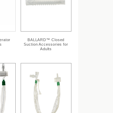
rator
BALLARD™ Closed
s
Suction Accessories for
Adults