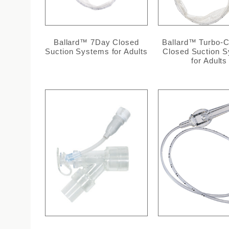
Ballard™ 7Day Closed
Ballard™ Turbo-C
Suction Systems for Adults
Closed Suction 
for Adults