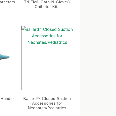
atheters
Tri-Flo® Cath-N-Glove®
Catheter Kits
 Handle
Ballard™ Closed Suction
Accessories for
Neonates/Pediatrics