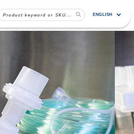
ENGLISH