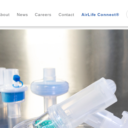
About
News
Careers
Contact
AirLife Connect®