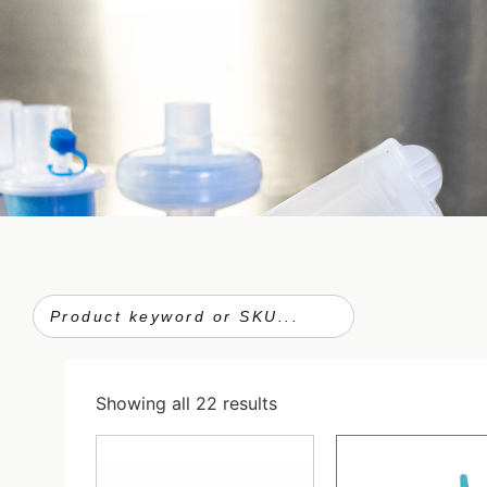
Showing all 22 results