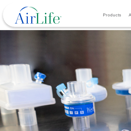
Products