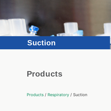
Suction
Products
Products
/
Respiratory
/ Suction