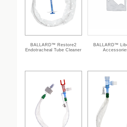
BALLARD™ Restore2
BALLARD™ Libe
Endotracheal Tube Cleaner
Accessorie