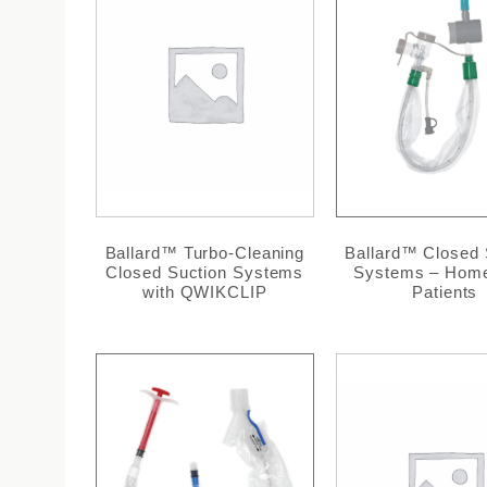
Ballard™ Turbo-Cleaning
Ballard™ Closed 
Closed Suction Systems
Systems – Hom
with QWIKCLIP
Patients