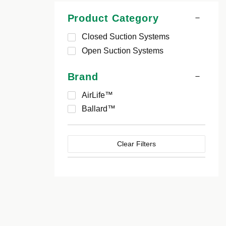
Product Category
Closed Suction Systems
Open Suction Systems
Brand
AirLife™
Ballard™
Clear Filters