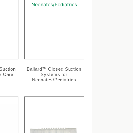
Suction
Ballard™ Closed Suction
e Care
Systems for
Neonates/Pediatrics