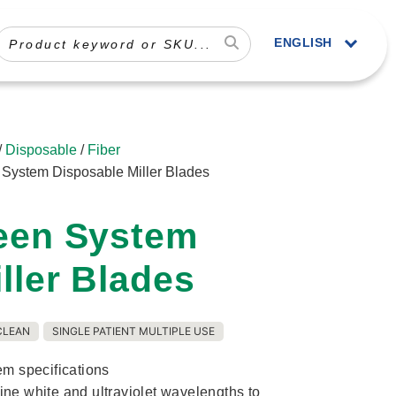
ENGLISH
/
Disposable
/
Fiber
n System Disposable Miller Blades
reen System
ller Blades
CLEAN
SINGLE PATIENT MULTIPLE USE
em specifications
ne white and ultraviolet wavelengths to