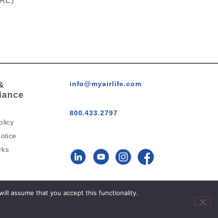
RAE)
&
info@myairlife.com
iance
800.433.2797
olicy
otice
rks
AirLife™ © 2026 All Rights
ll assume that you accept this functionality.
Reserved.