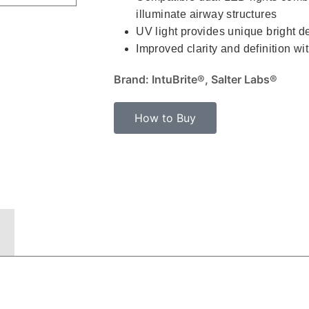
illuminate airway structures
UV light provides unique bright de
Improved clarity and definition wi
Brand: IntuBrite®, Salter Labs®
How to Buy