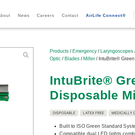
About
News
Careers
Contact
AirLife Connect®
Products
/
Emergency
/
Laryngoscopes
Optic
/
Blades
/
Miller
/ IntuBrite® Gree
IntuBrite® G
Disposable Mi
DISPOSABLE
LATEX FREE
MEDICALLY 
Built to ISO Green Standard Syst
Compatible dual LED lights combi