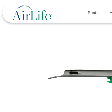
Products