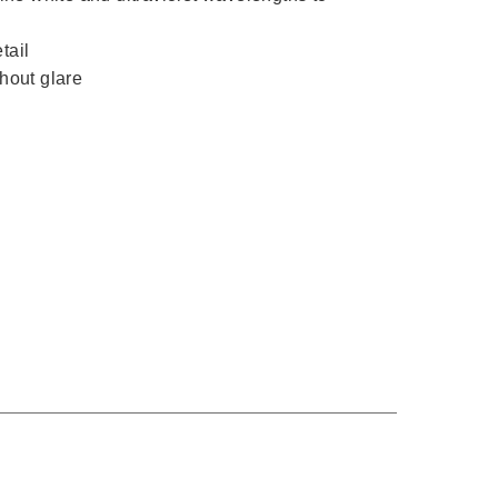
tail
thout glare