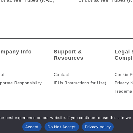
otracheal Tubes (RAE)
Endotracheal Tubes (
mpany Info
Support &
Legal 
Resources
Compl
ut
Contact
Cookie P
porate Responsibility
IFUs (Instructions for Use)
Privacy N
Tradema
e best experience on our website. If you continue to use this site we wi
Accept
Do Not Accept
Privacy policy