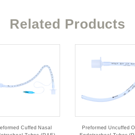
Related Products
eformed Cuffed Nasal
Preformed Uncuffed O