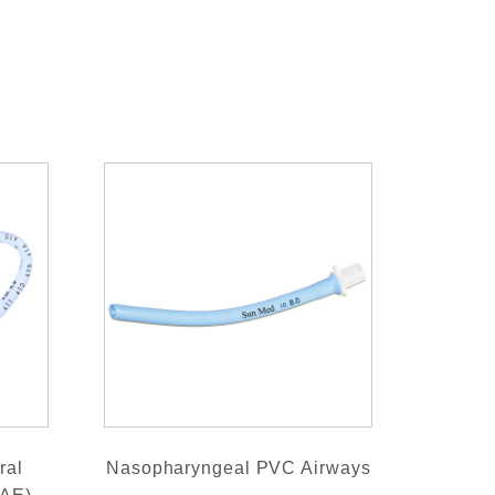
ral
Nasopharyngeal PVC Airways