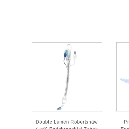
Double Lumen Robertshaw
Pr