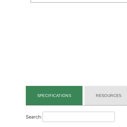
SPECIFICATIONS
RESOURCES
Search: