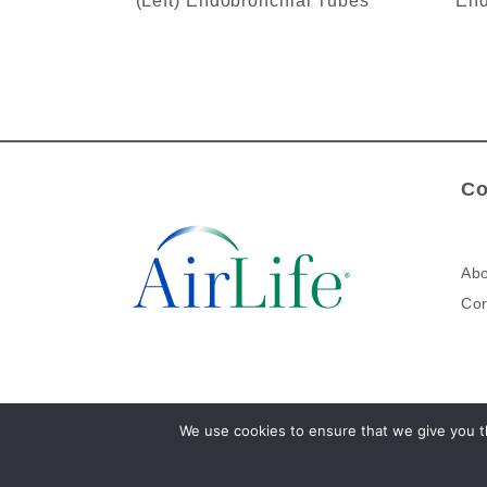
(Left) Endobronchial Tubes
End
Co
Abo
Cor
We use cookies to ensure that we give you th