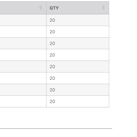
QTY
20
20
20
20
20
20
20
20