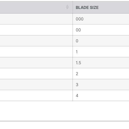
BLADE SIZE
000
00
0
1
1.5
2
3
4