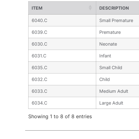
ITEM
DESCRIPTION
6040.C
Small Premature
6039.C
Premature
6030.C
Neonate
6031.C
Infant
6035.C
Small Child
6032.C
Child
6033.C
Medium Adult
6034.C
Large Adult
Showing 1 to 8 of 8 entries