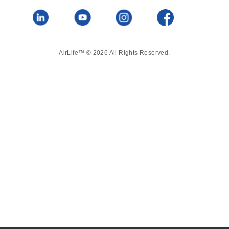
AirLife™ © 2026 All Rights Reserved.