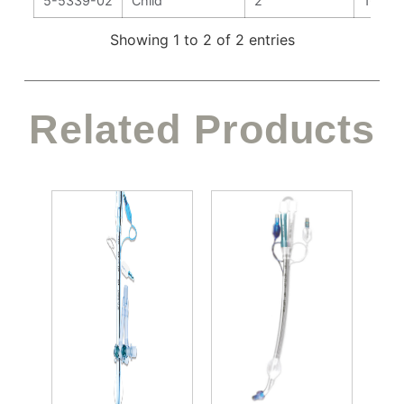
5-5339-02
Child
2
166 
Showing 1 to 2 of 2 entries
Related Products