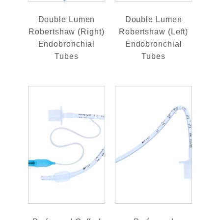
Double Lumen
Double Lumen
Robertshaw (Right)
Robertshaw (Left)
Endobronchial
Endobronchial
Tubes
Tubes