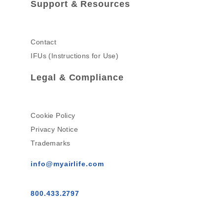
Support & Resources
Contact
IFUs (Instructions for Use)
Legal & Compliance
Cookie Policy
Privacy Notice
Trademarks
info@myairlife.com
800.433.2797