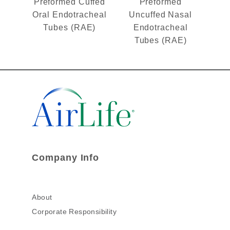
Preformed Cuffed
Preformed
Oral Endotracheal
Uncuffed Nasal
Tubes (RAE)
Endotracheal
Tubes (RAE)
Company Info
About
Corporate Responsibility