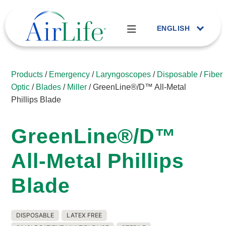
ENGLISH
Products
/
Emergency
/
Laryngoscopes
/
Disposable
/
Fiber
Optic
/
Blades
/
Miller
/ GreenLine®/D™ All-Metal
Phillips Blade
GreenLine®/D™
All-Metal Phillips
Blade
DISPOSABLE
LATEX FREE