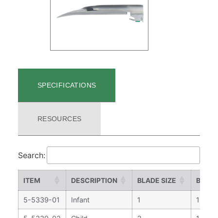
SPECIFICATIONS
RESOURCES
Search:
ITEM
DESCRIPTION
BLADE SIZE
BLADE
5-5339-01
Infant
1
113 m