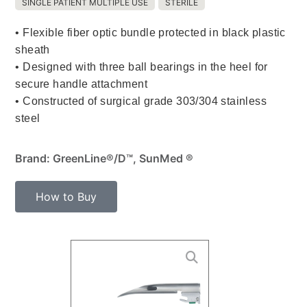
SINGLE PATIENT MULTIPLE USE
STERILE
• Flexible fiber optic bundle protected in black plastic
sheath
• Designed with three ball bearings in the heel for
secure handle attachment
• Constructed of surgical grade 303/304 stainless
steel
Brand: GreenLine®/D™, SunMed ®
How to Buy