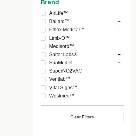
Brand
AirLife™
Ballard™
Ethox Medical™
Limb-O™
Medisorb™
Salter Labs®
SunMed ®
SuperNO2VA®
Ventlab™
Vital Signs™
Westmed™
Clear Filters