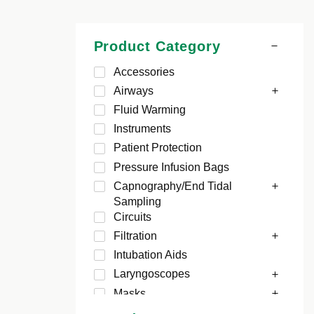
Product Category
Accessories
Airways
Fluid Warming
Instruments
Patient Protection
Pressure Infusion Bags
Capnography/End Tidal
Sampling
Circuits
Filtration
Intubation Aids
Laryngoscopes
Masks