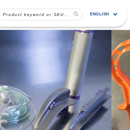
ENGLISH