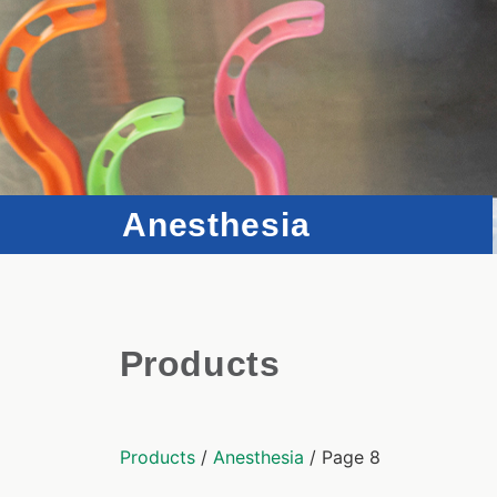
Anesthesia
Products
Products
/
Anesthesia
/ Page 8