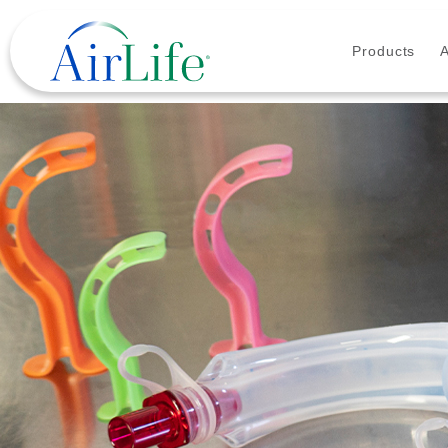
Products