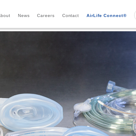
About
News
Careers
Contact
AirLife Connect®