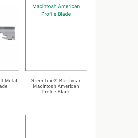
l-Metal
GreenLine® Blechman
lade
Macintosh American
Profile Blade