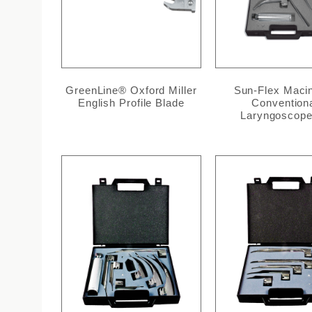
GreenLine® Oxford Miller
Sun-Flex Maci
English Profile Blade
Convention
Laryngoscope