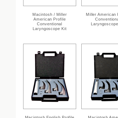
Macintosh / Miller
Miller American 
American Profile
Convention
Conventional
Laryngoscope
Laryngoscope Kit
Macintosh English Profile
Macintosh Ame