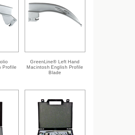
olio
GreenLine® Left Hand
 Profile
Macintosh English Profile
Blade