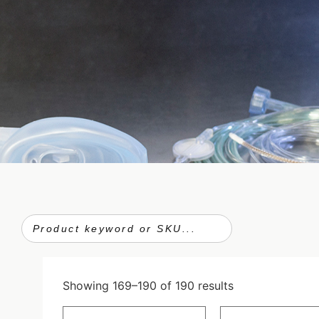
Showing 169–190 of 190 results