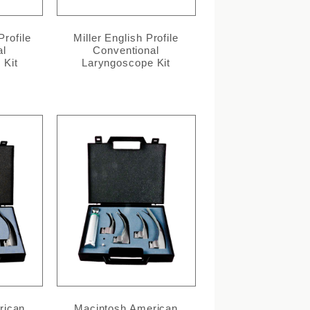
Profile
Miller English Profile
al
Conventional
 Kit
Laryngoscope Kit
rican
Macintosh American