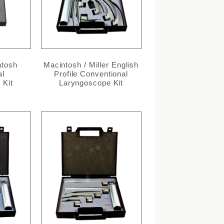
ntosh
Macintosh / Miller English
al
Profile Conventional
 Kit
Laryngoscope Kit