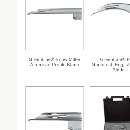
GreenLine® Snow Miller
GreenLine® P
American Profile Blade
Macintosh English
Blade