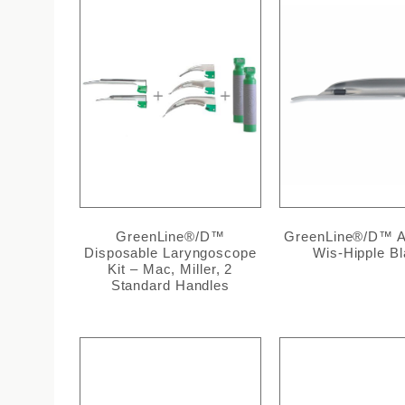
GreenLine®/D™
GreenLine®/D™ Al
Disposable Laryngoscope
Wis-Hipple B
Kit – Mac, Miller, 2
Standard Handles