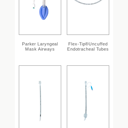
Parker Laryngeal
Flex-Tip®Uncuffed
Mask Airways
Endotracheal Tubes