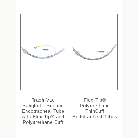
Trach-Vac
Flex-Tip®
Subglottic Suction
Polyurethane
Endotracheal Tube
ThinCuff
with Flex-Tip® and
Endotracheal Tubes
Polyurethane Cuff