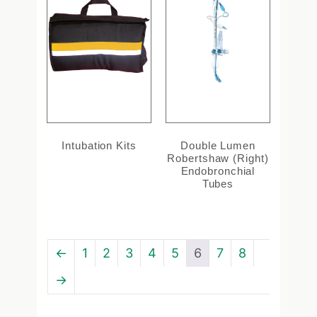
Intubation Kits
Double Lumen
Robertshaw (Right)
Endobronchial
Tubes
←
1
2
3
4
5
6
7
8
→