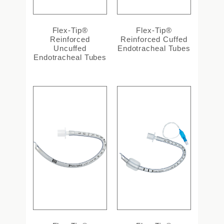
Flex-Tip®
Flex-Tip®
Reinforced
Reinforced Cuffed
Uncuffed
Endotracheal Tubes
Endotracheal Tubes