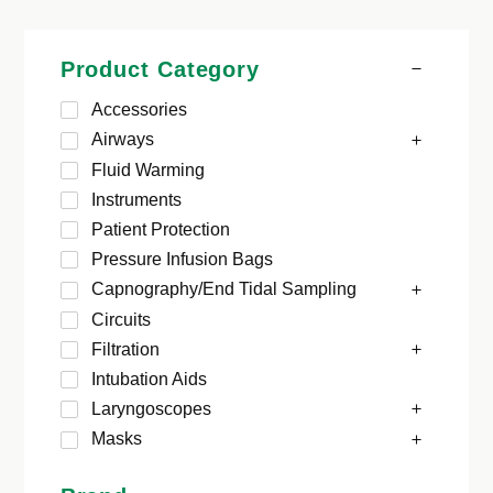
Product Category
Accessories
Airways
Fluid Warming
Instruments
Patient Protection
Pressure Infusion Bags
Capnography/End Tidal Sampling
Circuits
Filtration
Intubation Aids
Laryngoscopes
Masks