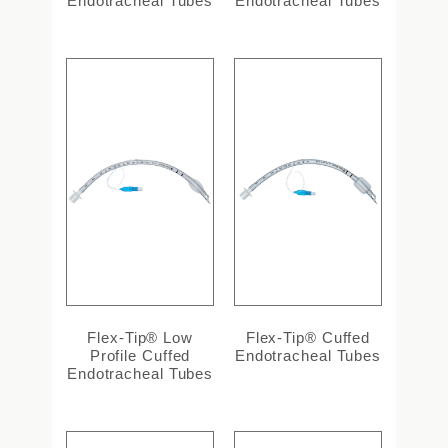
Endotracheal Tubes
Endotracheal Tubes
Flex-Tip® Low
Flex-Tip® Cuffed
Profile Cuffed
Endotracheal Tubes
Endotracheal Tubes