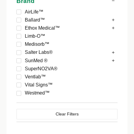
Brand
AirLife™
Ballard™
Ethox Medical™
Limb-O™
Medisorb™
Salter Labs®
SunMed ®
SuperNO2VA®
Ventlab™
Vital Signs™
Westmed™
Clear Filters