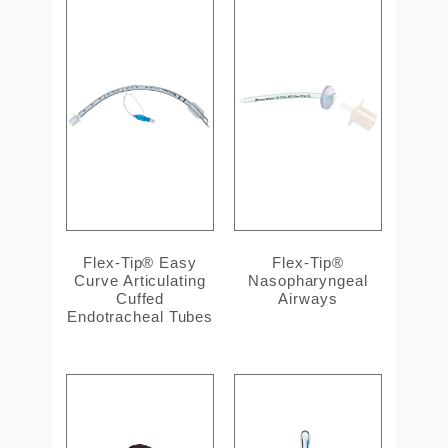
Flex-Tip® Easy
Flex-Tip®
Curve Articulating
Nasopharyngeal
Cuffed
Airways
Endotracheal Tubes