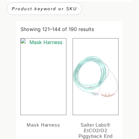
Showing 121–144 of 190 results
Mask Harness
Salter Labs®
EtCO2/O2
Piggyback End