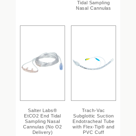
Tidal Sampling
Nasal Cannulas
Salter Labs®
Trach-Vac
EtCO2 End Tidal
Subglottic Suction
Sampling Nasal
Endotracheal Tube
Cannulas (No O2
with Flex-Tip® and
Delivery)
PVC Cuff