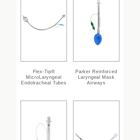
Flex-Tip®
Parker Reinforced
MicroLaryngeal
Laryngeal Mask
Endotracheal Tubes
Airways