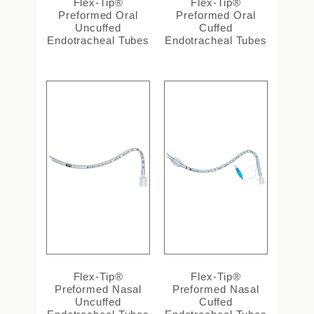
Flex-Tip®
Flex-Tip®
Preformed Oral
Preformed Oral
Uncuffed
Cuffed
Endotracheal Tubes
Endotracheal Tubes
Flex-Tip®
Flex-Tip®
Preformed Nasal
Preformed Nasal
Uncuffed
Cuffed