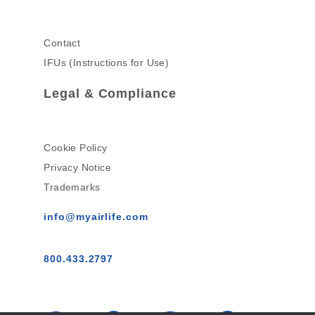
Contact
IFUs (Instructions for Use)
Legal & Compliance
Cookie Policy
Privacy Notice
Trademarks
info@myairlife.com
800.433.2797