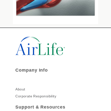
Company Info
About
Corporate Responsibility
Support & Resources