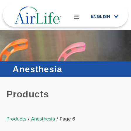
ENGLISH
Anesthesia
Products
Products
/
Anesthesia
/ Page 6