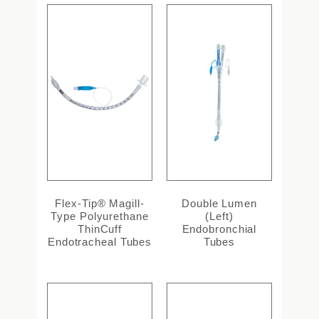
Flex-Tip® Magill-
Double Lumen
Type Polyurethane
(Left)
ThinCuff
Endobronchial
Endotracheal Tubes
Tubes