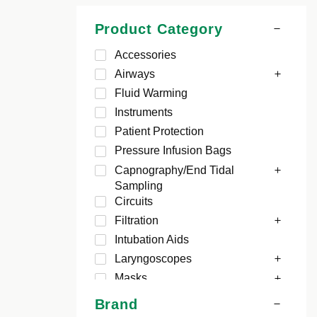
Product Category
Accessories
Airways
Fluid Warming
Instruments
Patient Protection
Pressure Infusion Bags
Capnography/End Tidal
Sampling
Circuits
Filtration
Intubation Aids
Laryngoscopes
Masks
Brand