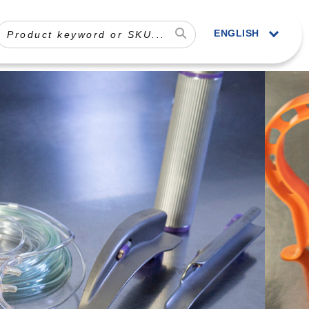
ENGLISH