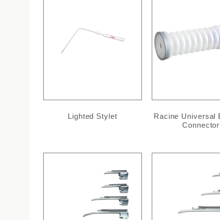
Lighted Stylet
Racine Universal
Connector