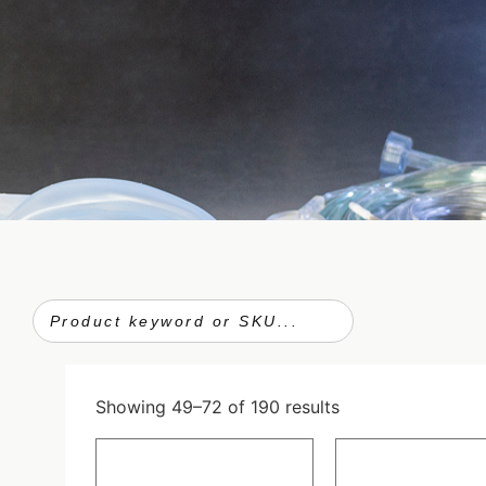
Showing 49–72 of 190 results