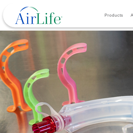
Products