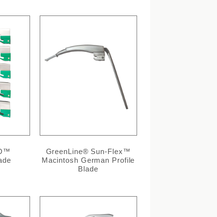
/D™
GreenLine® Sun-Flex™
ade
Macintosh German Profile
Blade