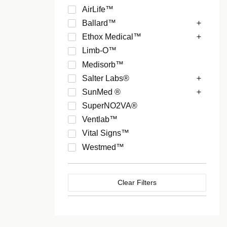
AirLife™
Ballard™
Ethox Medical™
Limb-O™
Medisorb™
Salter Labs®
SunMed ®
SuperNO2VA®
Ventlab™
Vital Signs™
Westmed™
Clear Filters