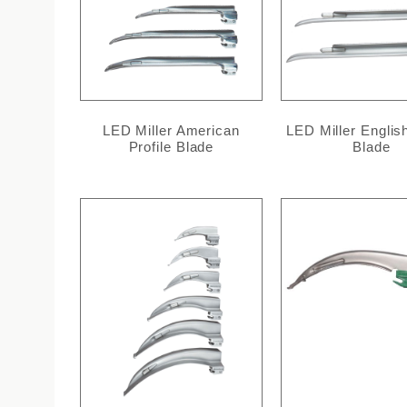
LED Miller American
LED Miller English
Profile Blade
Blade