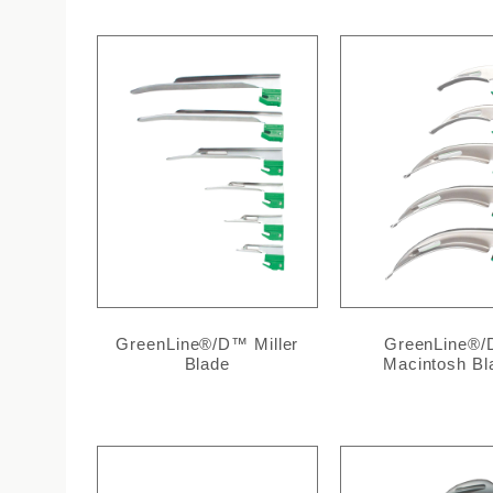
GreenLine®/D™ Miller
GreenLine®
Blade
Macintosh Bl