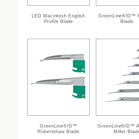
LED Macintosh English
GreenLine®/D™ F
Profile Blade
Blade
GreenLine®/D™
GreenLine®/D™ Al
Robertshaw Blade
Miller Blad