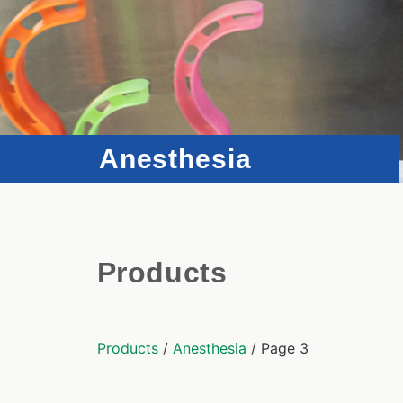
Anesthesia
Products
Products
/
Anesthesia
/ Page 3