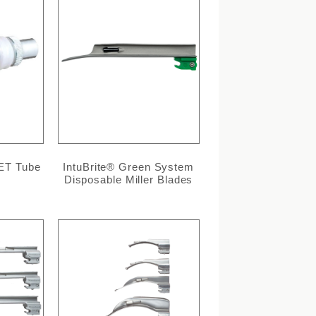
 ET Tube
IntuBrite® Green System
Disposable Miller Blades