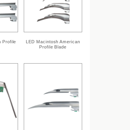
 Profile
LED Macintosh American
Profile Blade