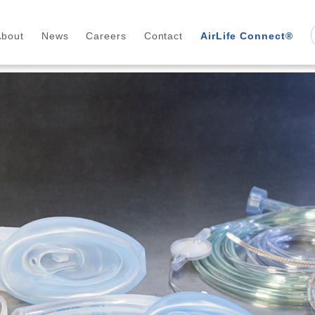
About
News
Careers
Contact
AirLife Connect®