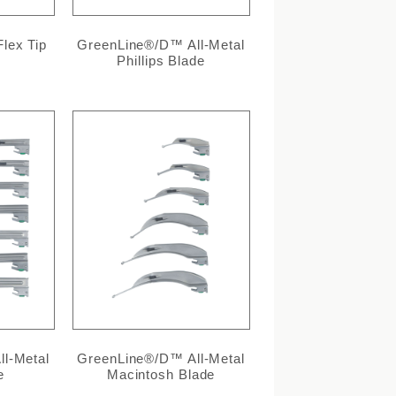
lex Tip
GreenLine®/D™ All-Metal
Phillips Blade
l-Metal
GreenLine®/D™ All-Metal
e
Macintosh Blade